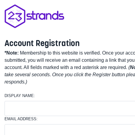
Account Registration
*Note:
Membership to this website is verified. Once your acc
submitted, you will receive an email containing a link that you
account. All fields marked with a red asterisk are required.
(
No
take several seconds. Once you click the Register button plea
responds.)
DISPLAY NAME:
EMAIL ADDRESS: