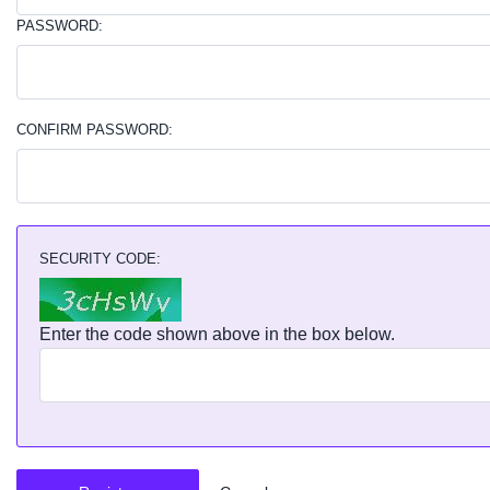
PASSWORD:
CONFIRM PASSWORD:
SECURITY CODE:
Enter the code shown above in the box below.