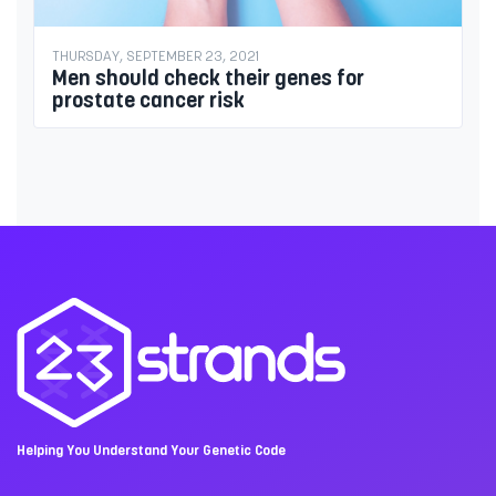
THURSDAY, SEPTEMBER 23, 2021
Men should check their genes for
prostate cancer risk
Helping You Understand Your Genetic Code