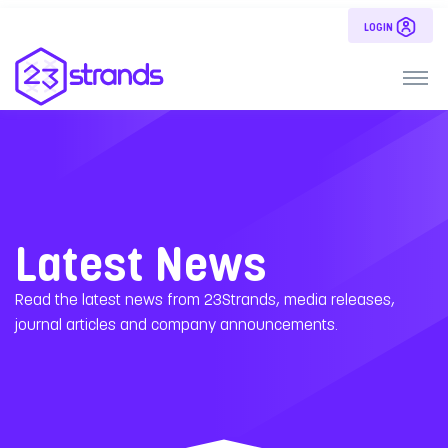
LOGIN
Latest News
Read the latest news from 23Strands, media releases,
journal articles and company announcements.