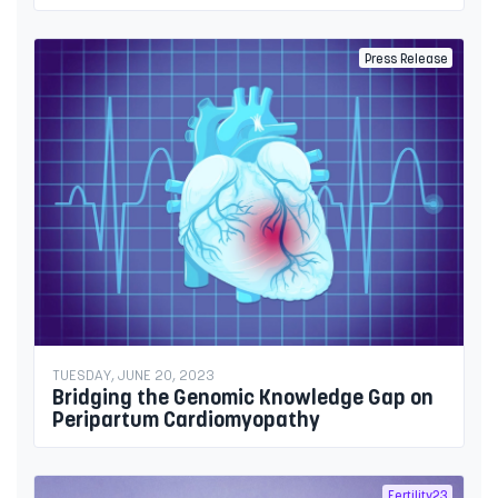
Press Release
TUESDAY, JUNE 20, 2023
Bridging the Genomic Knowledge Gap on
Peripartum Cardiomyopathy
Fertility23