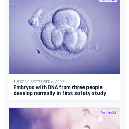
TUESDAY, SEPTEMBER 6, 2022
Embryos with DNA from three people
develop normally in first safety study
Fertility23