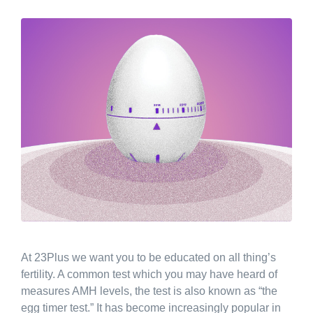
At 23Plus we want you to be educated on all thing’s
fertility. A common test which you may have heard of
measures AMH levels, the test is also known as “the
egg timer test.” It has become increasingly popular in