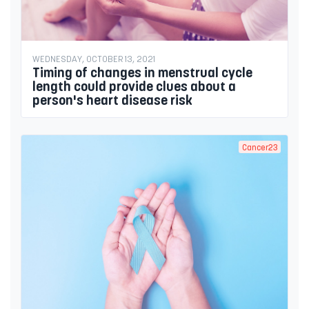
WEDNESDAY, OCTOBER 13, 2021
Timing of changes in menstrual cycle
length could provide clues about a
person's heart disease risk
Cancer23