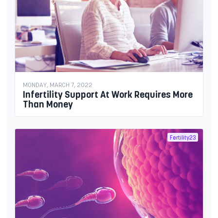
MONDAY, MARCH 7, 2022
Infertility Support At Work Requires More
Than Money
Fertility23