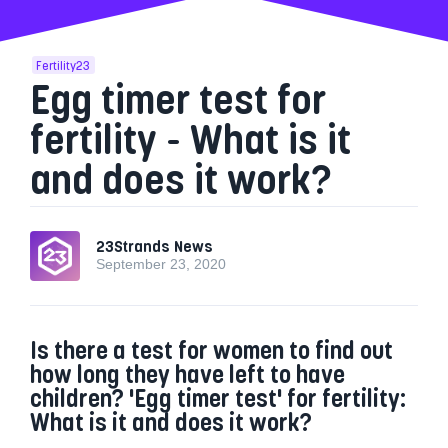
Fertility23
Egg timer test for
fertility - What is it
and does it work?
23Strands News
September 23, 2020
Is there a test for women to find out
how long they have left to have
children? 'Egg timer test' for fertility:
What is it and does it work?