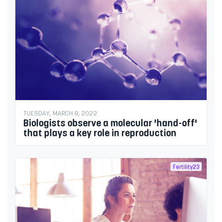
TUESDAY, MARCH 8, 2022
Biologists observe a molecular 'hand-off'
that plays a key role in reproduction
Fertility23