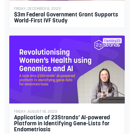
FRIDAY, DECEMBER 8, 2023
$3m Federal Government Grant Supports
World-First IVF Study
Fertility23
FRIDAY, AUGUST 18, 2023
Application of 23Strands’ AI-powered
Platform in Identifying Gene-Lists for
Endometriosis