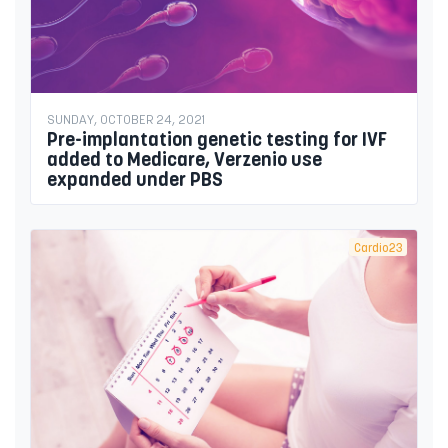
SUNDAY, OCTOBER 24, 2021
Pre-implantation genetic testing for IVF
added to Medicare, Verzenio use
expanded under PBS
Cardio23