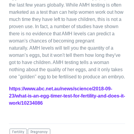
the last few years globally. While AMH testing is often
marketed as a test than can help women work out how
much time they have left to have children, this is not a
proven use. In fact, a number of studies have shown
there is no evidence that AMH levels can predict a
woman's chances of becoming pregnant
naturally. AMH levels will tell you the quantity of a
woman’s eggs, but it won't tell them how long they've
got to have children. AMH testing tells a woman
nothing about the quality of her eggs, and it only takes
one "golden" egg to be fertilised to produce an embryo.
https://www.abc.net.au/news/science/2018-09-
23/what-is-an-egg-timer-test-for-fertility-and-does-it-
work/10234086
Fertility
Pregnancy