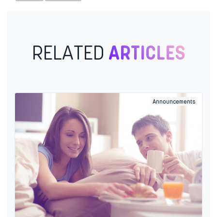
RELATED
ARTICLES
Announcements