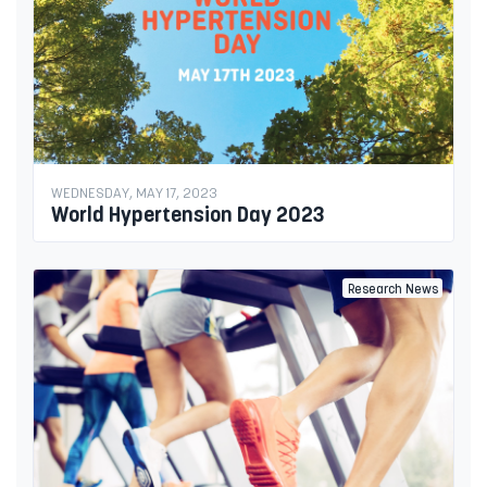
WEDNESDAY, MAY 17, 2023
World Hypertension Day 2023
Research News