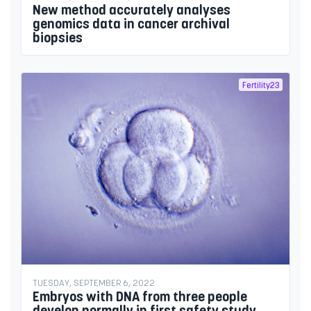
New method accurately analyses
genomics data in cancer archival
biopsies
Fertility23
TUESDAY, SEPTEMBER 6, 2022
Embryos with DNA from three people
develop normally in first safety study