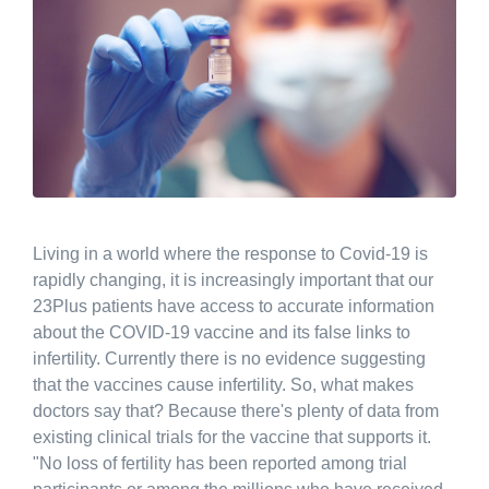
Living in a world where the response to Covid-19 is
rapidly changing, it is increasingly important that our
23Plus patients have access to accurate information
about the COVID-19 vaccine and its false links to
infertility. Currently there is no evidence suggesting
that the vaccines cause infertility. So, what makes
doctors say that? Because there's plenty of data from
existing clinical trials for the vaccine that supports it.
"No loss of fertility has been reported among trial