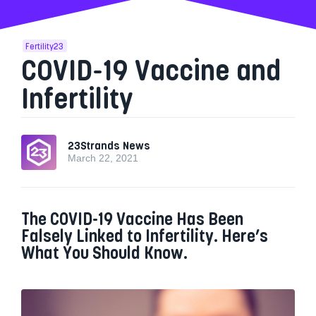
Fertility23
COVID-19 Vaccine and
Infertility
23Strands News
March 22, 2021
The COVID-19 Vaccine Has Been
Falsely Linked to Infertility. Here’s
What You Should Know.