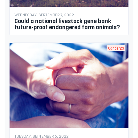
WEDNESDAY, SEPTEMBER 7, 2022
Could a national livestock gene bank
future-proof endangered farm animals?
Cancer23
TUESDAY, SEPTEMBER 6, 2022