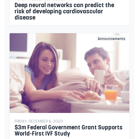
Deep neural networks can predict the
risk of developing cardiovascular
disease
Announcements
FRIDAY, DECEMBER 8, 2023
$3m Federal Government Grant Supports
World-First IVF Study