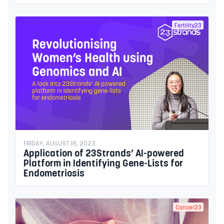
Fertility23
FRIDAY, AUGUST 18, 2023
Application of 23Strands’ AI-powered
Platform in Identifying Gene-Lists for
Endometriosis
Cancer23