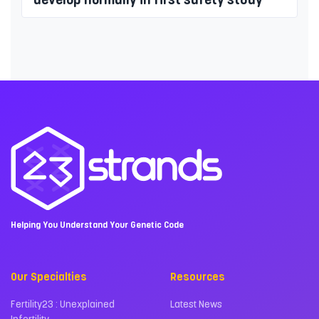
Helping You Understand Your Genetic Code
Our Specialties
Resources
Fertility23 : Unexplained
Latest News
Infertility