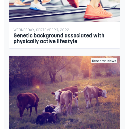
WEDNESDAY, SEPTEMBER 7, 2022
Genetic background associated with
physically active lifestyle
Research News