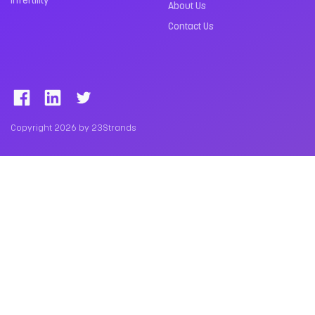
About Us
Contact Us
Copyright 2026 by 23Strands