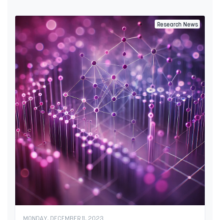
Research News
MONDAY, DECEMBER 11, 2023