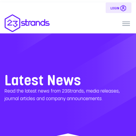
LOGIN
Latest News
Read the latest news from 23Strands, media releases,
journal articles and company announcements.