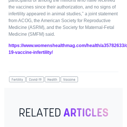
participants or among the millions who have received
the vaccines since their authorization, and no signs of
infertility appeared in animal studies," a joint statement
from ACOG, the American Society for Reproductive
Medicine (ASRM), and the Society for Maternal-Fetal
Medicine (SMFM) said.
https://www.womenshealthmag.com/health/a35782633/c
19-vaccine-infertility/
Fertility
Covid-19
Health
Vaccine
RELATED
ARTICLES