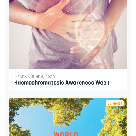
MONDAY, JUNE 5, 2023
Haemochromatosis Awareness Week
Cardio23