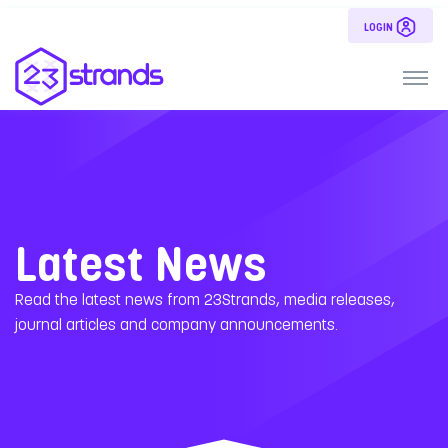
LOGIN
Latest News
Read the latest news from 23Strands, media releases,
journal articles and company announcements.