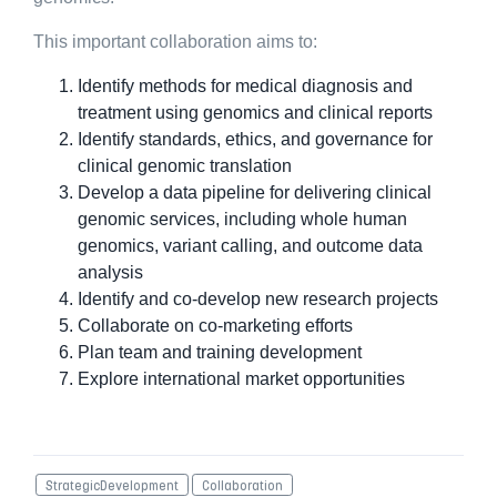
This important collaboration aims to:
Identify methods for medical diagnosis and
treatment using genomics and clinical reports
Identify standards, ethics, and governance for
clinical genomic translation
Develop a data pipeline for delivering clinical
genomic services, including whole human
genomics, variant calling, and outcome data
analysis
Identify and co-develop new research projects
Collaborate on co-marketing efforts
Plan team and training development
Explore international market opportunities
StrategicDevelopment
Collaboration