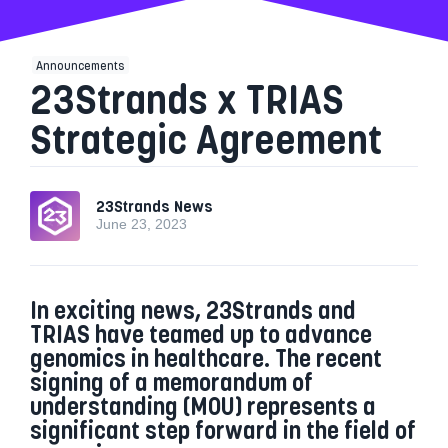
Announcements
23Strands x TRIAS
Strategic Agreement
23Strands News
June 23, 2023
In exciting news, 23Strands and
TRIAS have teamed up to advance
genomics in healthcare. The recent
signing of a memorandum of
understanding (MOU) represents a
significant step forward in the field of