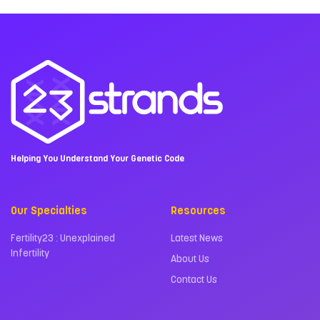
Helping You Understand Your Genetic Code
Our Specialties
Resources
Fertility23 : Unexplained
Latest News
Infertility
About Us
Contact Us