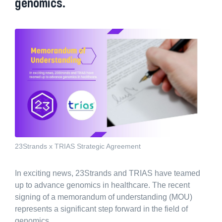
genomics.
23Strands x TRIAS Strategic Agreement
In exciting news, 23Strands and TRIAS have teamed
up to advance genomics in healthcare. The recent
signing of a memorandum of understanding (MOU)
represents a significant step forward in the field of
genomics.