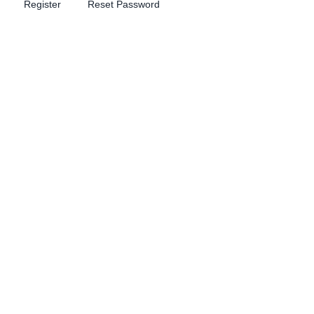
Register
Reset Password