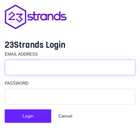
23Strands Login
EMAIL ADDRESS:
PASSWORD:
Login
Cancel