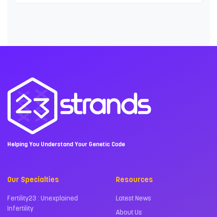
Helping You Understand Your Genetic Code
Our Specialties
Resources
Fertility23 : Unexplained
Latest News
Infertility
About Us