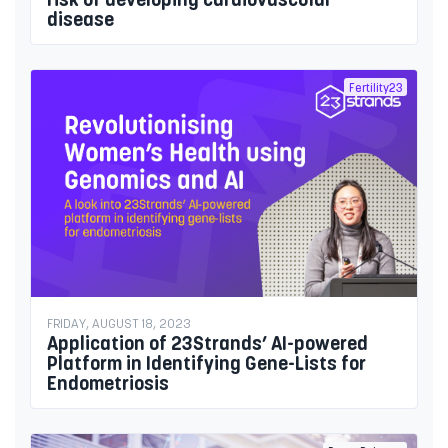
disease
Fertility23
FRIDAY, AUGUST 18, 2023
Application of 23Strands’ AI-powered
Platform in Identifying Gene-Lists for
Endometriosis