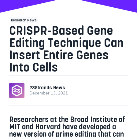
Research News
CRISPR-Based Gene
Editing Technique Can
Insert Entire Genes
Into Cells
23Strands News
December 13, 2021
Researchers at the Broad Institute of
MIT and Harvard have developed a
new version of prime editing that can