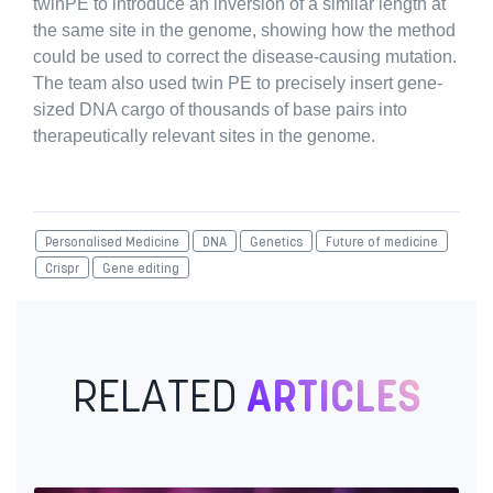
twinPE to introduce an inversion of a similar length at
the same site in the genome, showing how the method
could be used to correct the disease-causing mutation.
The team also used twin PE to precisely insert gene-
sized DNA cargo of thousands of base pairs into
therapeutically relevant sites in the genome.
Personalised Medicine
DNA
Genetics
Future of medicine
Crispr
Gene editing
RELATED
ARTICLES