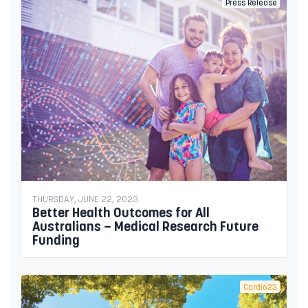
Press Release
THURSDAY, JUNE 22, 2023
Better Health Outcomes for All
Australians – Medical Research Future
Funding
Cardio23