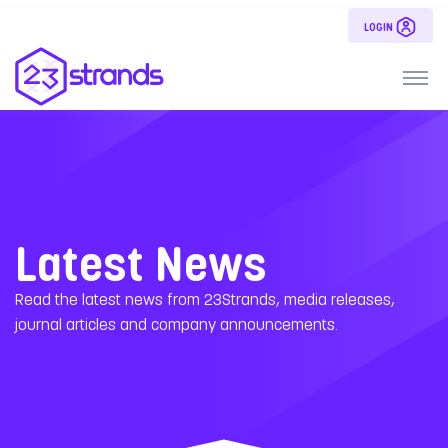
LOGIN
Latest News
Read the latest news from 23Strands, media releases,
journal articles and company announcements.