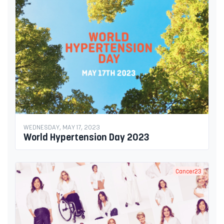
WEDNESDAY, MAY 17, 2023
World Hypertension Day 2023
Cancer23