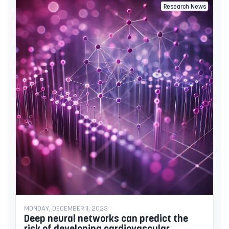
Research News
MONDAY, DECEMBER 11, 2023
Deep neural networks can predict the
risk of developing cardiovascular