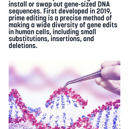
install or swap out gene-sized DNA
sequences. First developed in 2019,
prime editing is a precise method of
making a wide diversity of gene edits
in human cells, including small
substitutions, insertions, and
deletions.