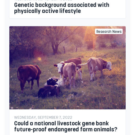
Genetic background associated with
physically active lifestyle
Research News
WEDNESDAY, SEPTEMBER 7, 2022
Could a national livestock gene bank
future-proof endangered farm animals?