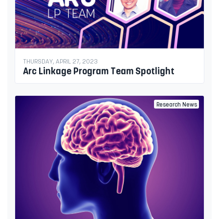
THURSDAY, APRIL 27, 2023
Arc Linkage Program Team Spotlight
Research News