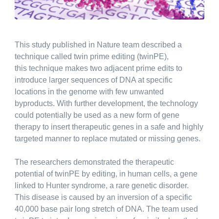
This study published in Nature team described a
technique called twin prime editing (twinPE),
this technique makes two adjacent prime edits to
introduce larger sequences of DNA at specific
locations in the genome with few unwanted
byproducts. With further development, the technology
could potentially be used as a new form of gene
therapy to insert therapeutic genes in a safe and highly
targeted manner to replace mutated or missing genes.
The researchers demonstrated the therapeutic
potential of twinPE by editing, in human cells, a gene
linked to Hunter syndrome, a rare genetic disorder.
This disease is caused by an inversion of a specific
40,000 base pair long stretch of DNA. The team used