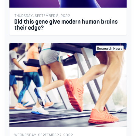
THURSDAY, SEPTEMBER 8, 2022
Did this gene give modern human brains
their edge?
Research News
WEDNESDAY, SEPTEMBER 7, 2022