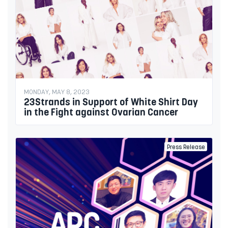
MONDAY, MAY 8, 2023
23Strands in Support of White Shirt Day
in the Fight against Ovarian Cancer
Press Release