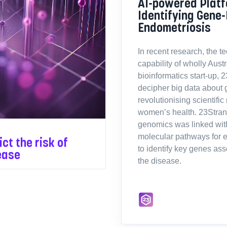
AI-powered Platf
Identifying Gene-
Endometriosis
In recent research, the t
capability of wholly Aus
bioinformatics start-up, 
decipher big data about 
revolutionising scientific
women’s health. 23Stran
genomics was linked wi
molecular pathways for 
ct the risk of
to identify key genes ass
ease
the disease.