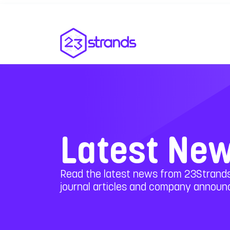
Latest Ne
Read the latest news from 23Strands
journal articles and company annou