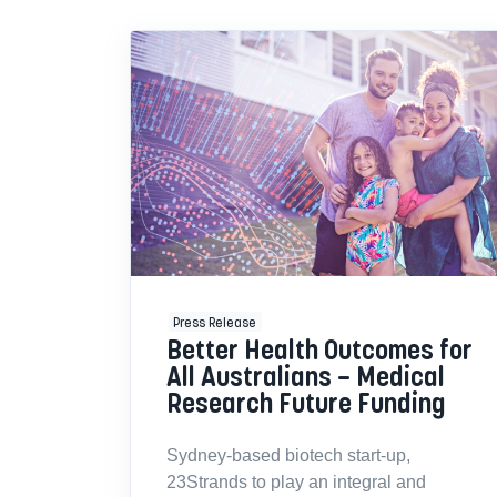
Press Release
Better Health Outcomes for
All Australians – Medical
Research Future Funding
Sydney-based biotech start-up,
23Strands to play an integral and