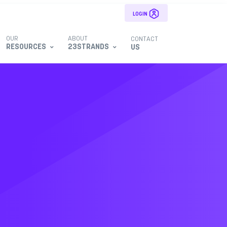
LOGIN
OUR
ABOUT
CONTACT
RESOURCES
23STRANDS
US