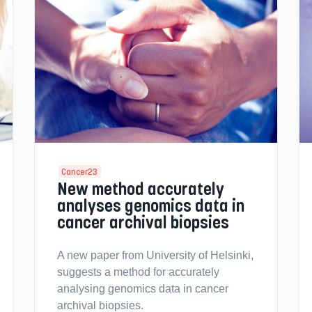
Cancer23
New method accurately
analyses genomics data in
cancer archival biopsies
A new paper from University of Helsinki,
suggests a method for accurately
analysing genomics data in cancer
archival biopsies.