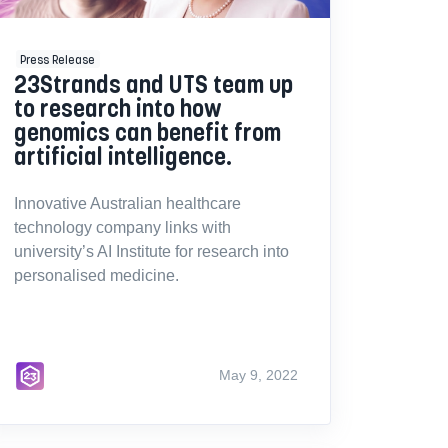
Press Release
23Strands and UTS team up
to research into how
genomics can benefit from
artificial intelligence.
Innovative Australian healthcare
technology company links with
university’s AI Institute for research into
personalised medicine.
May 9, 2022