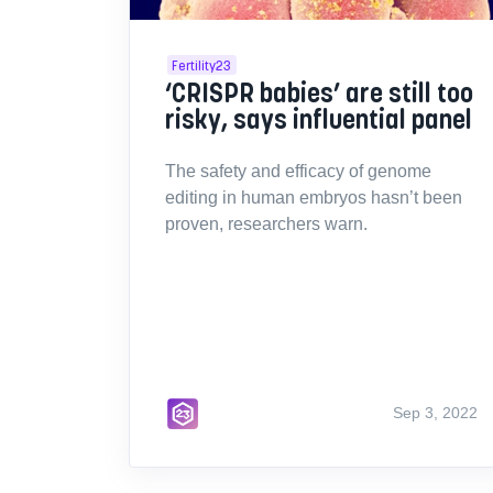
Fertility23
‘CRISPR babies’ are still too
risky, says influential panel
The safety and efficacy of genome
editing in human embryos hasn’t been
proven, researchers warn.
Sep 3, 2022