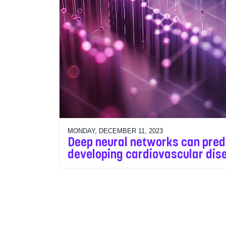
MONDAY, DECEMBER 11, 2023
Deep neural networks can predi
developing cardiovascular dis