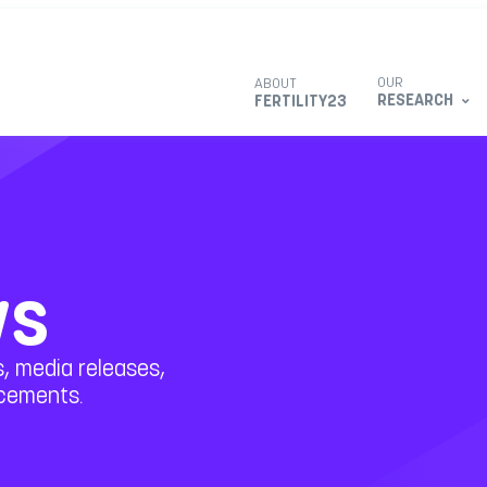
OUR
ABOUT
RESEARCH
FERTILITY23
ws
, media releases,
ncements.