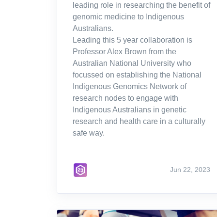
leading role in researching the benefit of
genomic medicine to Indigenous
Australians.
Leading this 5 year collaboration is
Professor Alex Brown from the
Australian National University who
focussed on establishing the National
Indigenous Genomics Network of
research nodes to engage with
Indigenous Australians in genetic
research and health care in a culturally
safe way.
Jun 22, 2023