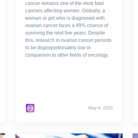
cancer remains one of the most fatal
cancers affecting women. Globally, a
woman or girl who is diagnosed with
ovarian cancer faces a 49% chance of
surviving the next five years. Despite
this, research in ovarian cancer persists
to be disproportionately low in
comparison to other fields of oncology.
May 8, 2023