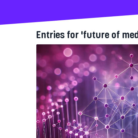
Entries for 'future of med