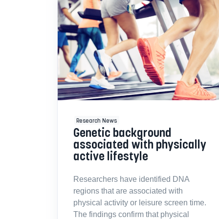
Research News
Genetic background
associated with physically
active lifestyle
Researchers have identified DNA
regions that are associated with
physical activity or leisure screen time.
The findings confirm that physical