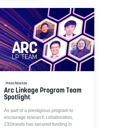
Press Release
Arc Linkage Program Team
Spotlight
As part of a prestigious program to
encourage research collaboration,
23Strands has secured funding in