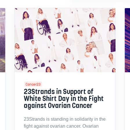
Cancer23
23Strands in Support of
White Shirt Day in the Fight
against Ovarian Cancer
23Strands is standing in solidarity in the
fight against ovarian cancer. Ovarian