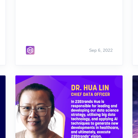
Sep 6, 2022