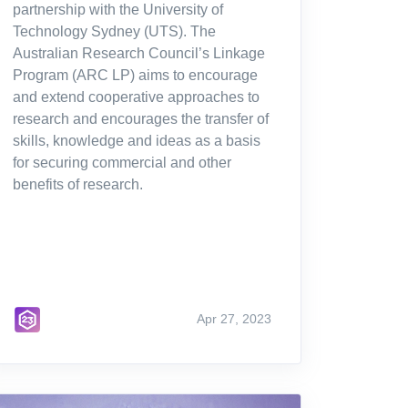
partnership with the University of
Technology Sydney (UTS). The
Australian Research Council’s Linkage
Program (ARC LP) aims to encourage
and extend cooperative approaches to
research and encourages the transfer of
skills, knowledge and ideas as a basis
for securing commercial and other
benefits of research.
Apr 27, 2023