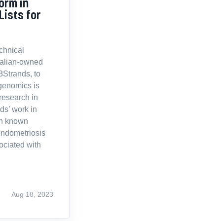
orm in
Lists for
echnical
tralian-owned
23Strands, to
genomics is
 research in
ds’ work in
th known
endometriosis
ociated with
Aug 18, 2023