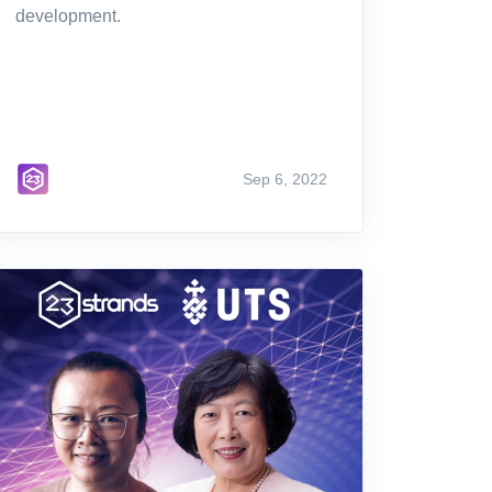
development.
Sep 6, 2022