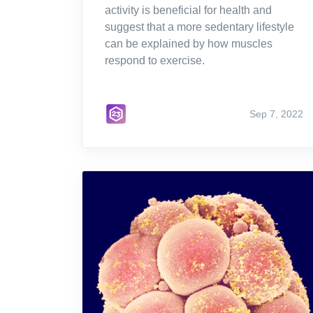
activity is beneficial for health and
suggest that a more sedentary lifestyle
can be explained by how muscles
respond to exercise.
Sep 7, 2022