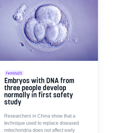
Fertility23
Embryos with DNA from
three people develop
normally in first safety
study
Researchers in China show that a
technique used to replace diseased
mitochondria does not affect early