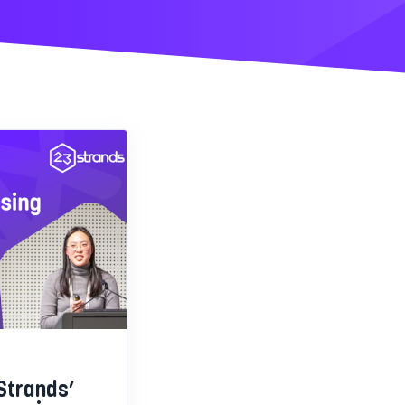
Strands’