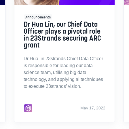
Announcements
Dr Hua Lin, our Chief Data
Officer plays a pivotal role
in 23Strands securing ARC
grant
Dr Hua lin 23strands Chief Data Officer
is responsible for leading our data
science team, utilising big data
technology, and applying ai techniques
to execute 23strands’ vision.
May 17, 2022