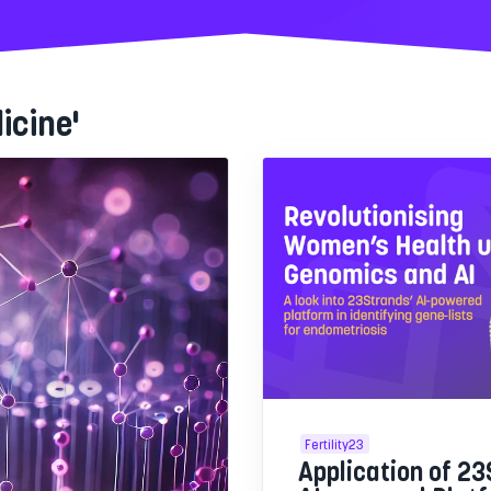
icine'
Fertility23
Application of 23