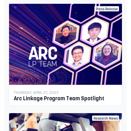
Press Release
THURSDAY, APRIL 27, 2023
Arc Linkage Program Team Spotlight
Research News