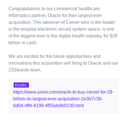
Congratulations to our commercial healthcare
informatics partner, Oracle for their largest-ever
acquisition. This takeover of Cerner who is the leader
in the hospital electronic record system space, is one
of the biggest ever in the digital health industry, for $28
billion in cash.
We are excited for the future opportunities and
innovations this acquisition will bring to Oracle and our
23Strands team.
SOURCE:
https://www.axios.com/oracle-to-buy-cerner-for-28-
billion-its-largest-ever-acquisition-2e3b7c38-
6d04-4ff4-8199-4f55eb9b0130.html