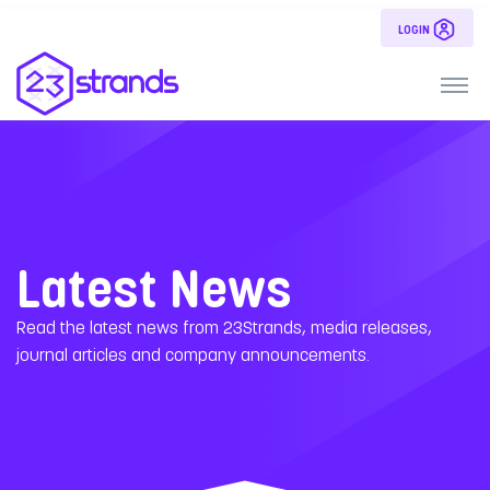
LOGIN
Latest News
Read the latest news from 23Strands, media releases,
journal articles and company announcements.