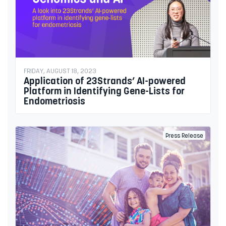
FRIDAY, AUGUST 18, 2023
Application of 23Strands’ AI-powered
Platform in Identifying Gene-Lists for
Endometriosis
Press Release