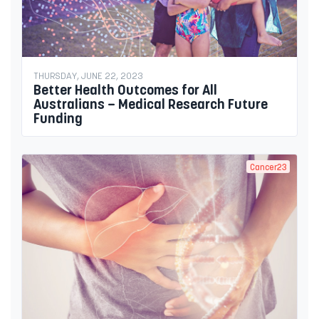
THURSDAY, JUNE 22, 2023
Better Health Outcomes for All
Australians – Medical Research Future
Funding
Cancer23