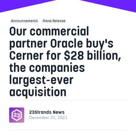
Announcements
Press Release
Our commercial
partner Oracle buy's
Cerner for $28 billion,
the companies
largest-ever
acquisition
23Strands News
December 21, 2021