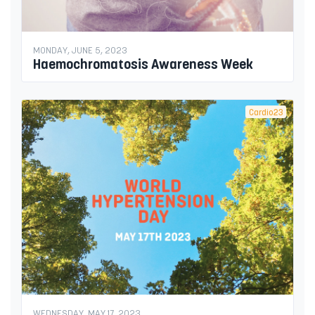
MONDAY, JUNE 5, 2023
Haemochromatosis Awareness Week
Cardio23
WEDNESDAY, MAY 17, 2023