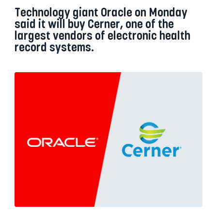
Technology giant Oracle on Monday
said it will buy Cerner, one of the
largest vendors of electronic health
record systems.