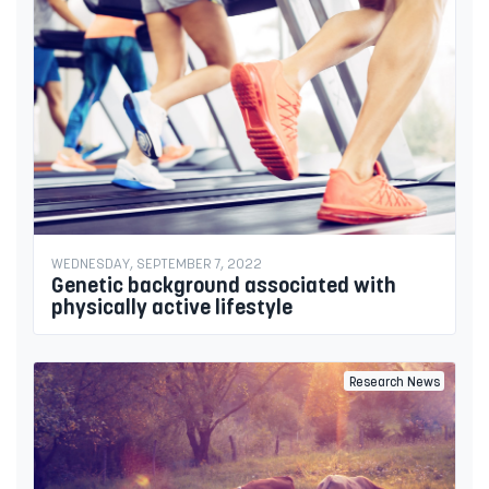
WEDNESDAY, SEPTEMBER 7, 2022
Genetic background associated with
physically active lifestyle
Research News