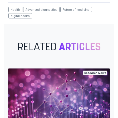
Health
Advanced diagnostics
Future of medicine
digital health
RELATED
ARTICLES
Research News