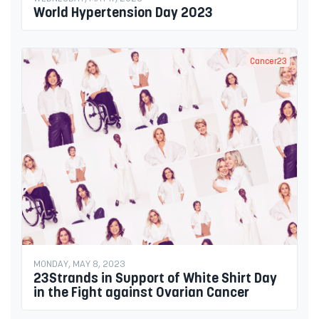
World Hypertension Day 2023
Cancer23
MONDAY, MAY 8, 2023
23Strands in Support of White Shirt Day
in the Fight against Ovarian Cancer