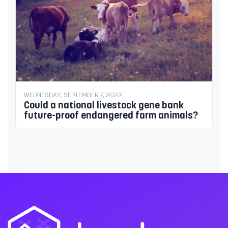
WEDNESDAY, SEPTEMBER 7, 2022
Could a national livestock gene bank
future-proof endangered farm animals?