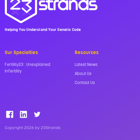
Helping You Understand Your Genetic Code
Our Specialties
Resources
Fertility23 : Unexplained
Latest News
Infertility
About Us
Contact Us
Copyright 2026 by 23Strands