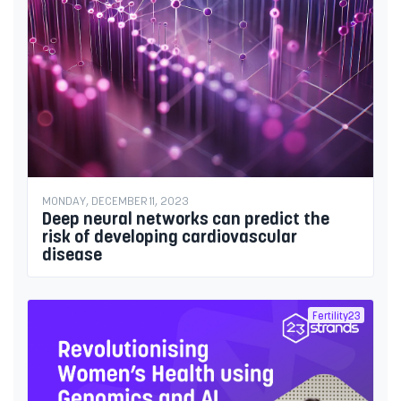
MONDAY, DECEMBER 11, 2023
Deep neural networks can predict the
risk of developing cardiovascular
disease
Fertility23