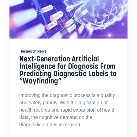
Research News
Next-Generation Artificial
Intelligence for Diagnosis From
Predicting Diagnostic Labels to
“Wayfinding”
Improving the diagnostic process is a quality
and safety priority. With the digitization of
health records and rapid expansion of health
data, the cognitive demand on the
diagnostician has increased.