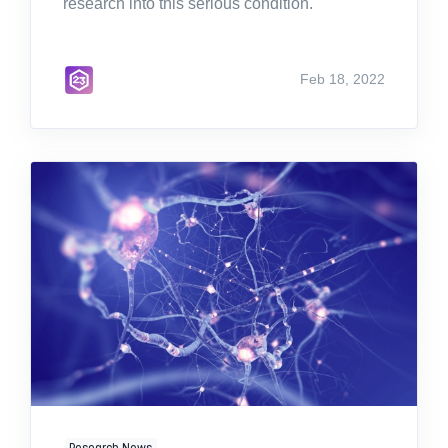
research into this serious condition.
Feb 18, 2022
Research News