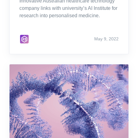
Innovative Australian healthcare technology
company links with university’s AI Institute for
research into personalised medicine.
May 9, 2022