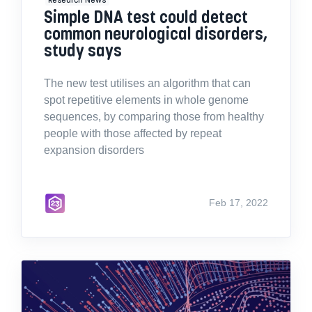
Simple DNA test could detect
common neurological disorders,
study says
The new test utilises an algorithm that can
spot repetitive elements in whole genome
sequences, by comparing those from healthy
people with those affected by repeat
expansion disorders
Feb 17, 2022