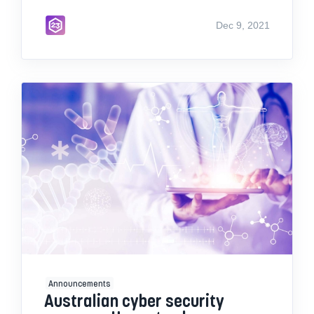
Dec 9, 2021
Announcements
Australian cyber security