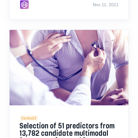
Nov 11, 2021
Cardio23
Selection of 51 predictors from
13,782 candidate multimodal