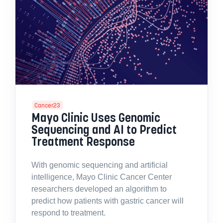
Cancer23
Mayo Clinic Uses Genomic
Sequencing and AI to Predict
Treatment Response
With genomic sequencing and artificial
intelligence, Mayo Clinic Cancer Center
researchers developed an algorithm to
predict how patients with gastric cancer will
respond to treatment.