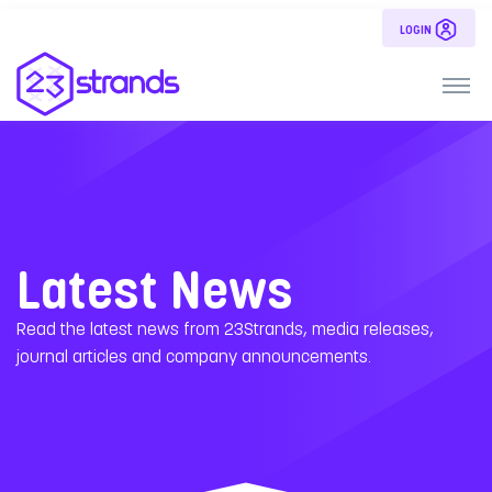
LOGIN
Latest News
Read the latest news from 23Strands, media releases,
journal articles and company announcements.