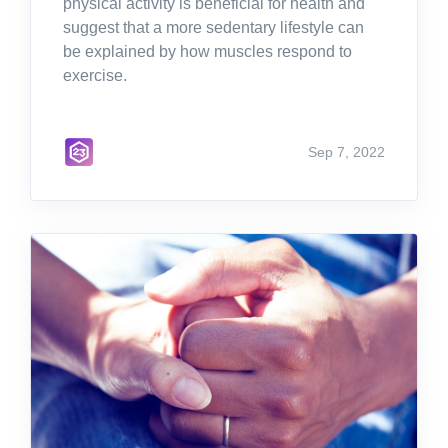
physical activity is beneficial for health and
suggest that a more sedentary lifestyle can
be explained by how muscles respond to
exercise.
Sep 7, 2022