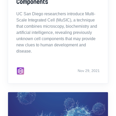
Components
UC San Diego researchers introduce Multi-
Scale Integrated Cell (MuSIC), a technique
that combines microscopy, biochemistry and
artificial intelligence, revealing previously
unknown cell components that may provide
new clues to human development and
disease.
Nov 29, 2021