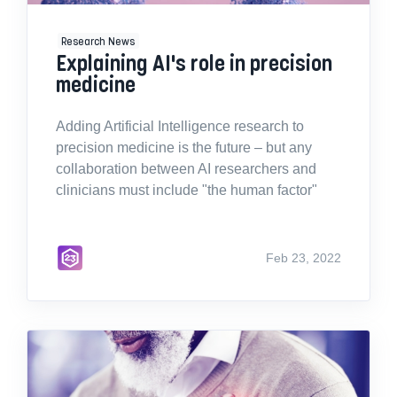
Research News
Explaining AI's role in precision
medicine
Adding Artificial Intelligence research to
precision medicine is the future – but any
collaboration between AI researchers and
clinicians must include "the human factor"
Feb 23, 2022