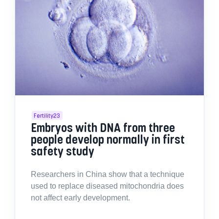
Fertility23
Embryos with DNA from three
people develop normally in first
safety study
Researchers in China show that a technique
used to replace diseased mitochondria does
not affect early development.