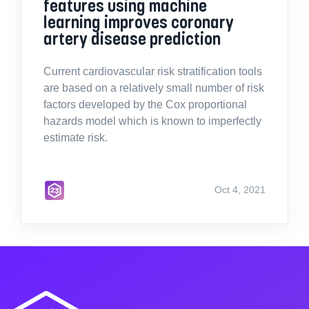
features using machine
learning improves coronary
artery disease prediction
Current cardiovascular risk stratification tools
are based on a relatively small number of risk
factors developed by the Cox proportional
hazards model which is known to imperfectly
estimate risk.
Oct 4, 2021