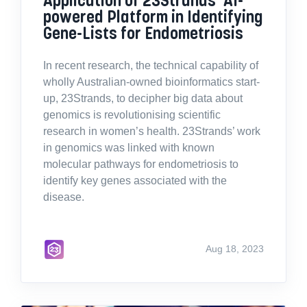
powered Platform in Identifying
Gene-Lists for Endometriosis
In recent research, the technical capability of
wholly Australian-owned bioinformatics start-
up, 23Strands, to decipher big data about
genomics is revolutionising scientific
research in women’s health. 23Strands’ work
in genomics was linked with known
molecular pathways for endometriosis to
identify key genes associated with the
disease.
Aug 18, 2023