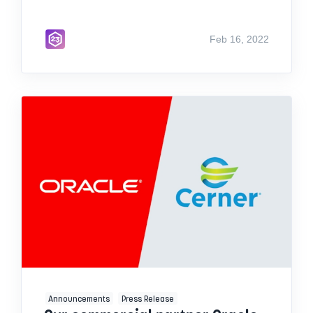
Feb 16, 2022
Announcements
Press Release