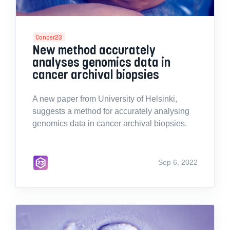
Cancer23
New method accurately
analyses genomics data in
cancer archival biopsies
A new paper from University of Helsinki,
suggests a method for accurately analysing
genomics data in cancer archival biopsies.
Sep 6, 2022