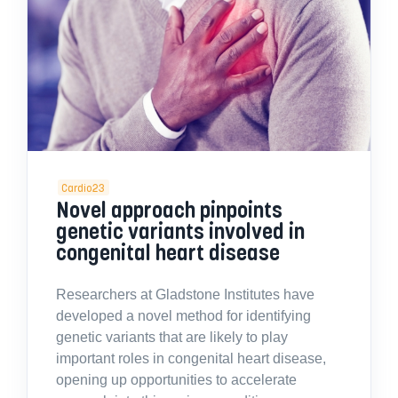
Cardio23
Novel approach pinpoints
genetic variants involved in
congenital heart disease
Researchers at Gladstone Institutes have
developed a novel method for identifying
genetic variants that are likely to play
important roles in congenital heart disease,
opening up opportunities to accelerate