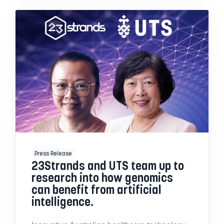
Press Release
23Strands and UTS team up to
research into how genomics
can benefit from artificial
intelligence.