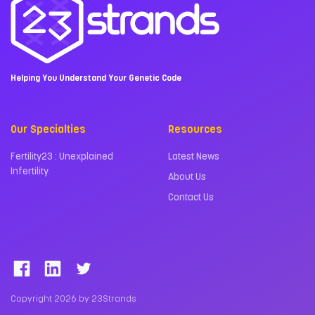
Helping You Understand Your Genetic Code
Our Specialties
Resources
Fertility23 : Unexplained
Latest News
Infertility
About Us
Contact Us
Copyright 2026 by 23Strands