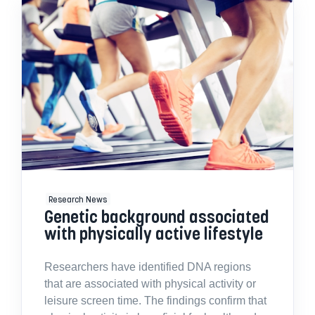
Research News
Genetic background associated
with physically active lifestyle
Researchers have identified DNA regions
that are associated with physical activity or
leisure screen time. The findings confirm that