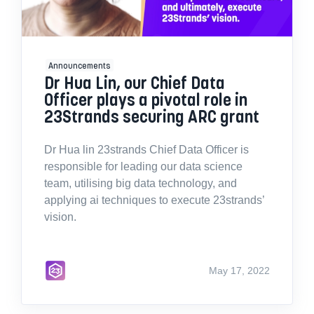
Announcements
Dr Hua Lin, our Chief Data
Officer plays a pivotal role in
23Strands securing ARC grant
Dr Hua lin 23strands Chief Data Officer is
responsible for leading our data science
team, utilising big data technology, and
applying ai techniques to execute 23strands’
vision.
May 17, 2022