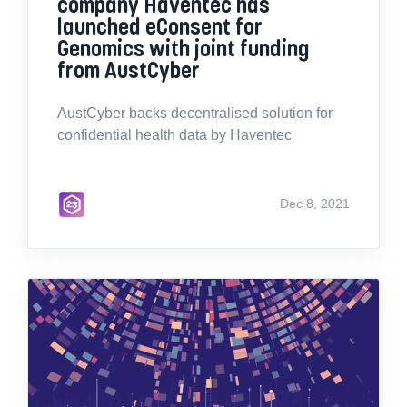
company Haventec has
launched eConsent for
Genomics with joint funding
from AustCyber
AustCyber backs decentralised solution for
confidential health data by Haventec
Dec 8, 2021