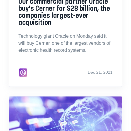
Our commercial partner Oracle
buy's Cerner for $28 billion, the
companies largest-ever
acquisition
Technology giant Oracle on Monday said it
will buy Cerner, one of the largest vendors of
electronic health record systems.
Dec 21, 2021