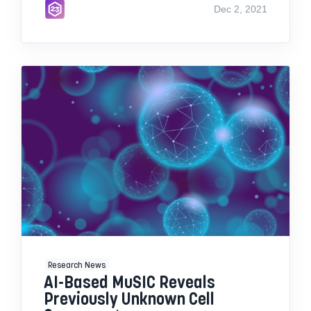
Dec 2, 2021
Research News
AI-Based MuSIC Reveals
Previously Unknown Cell