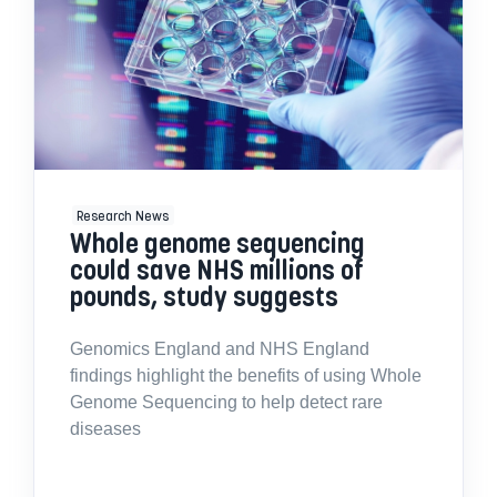
Research News
Whole genome sequencing
could save NHS millions of
pounds, study suggests
Genomics England and NHS England
findings highlight the benefits of using Whole
Genome Sequencing to help detect rare
diseases