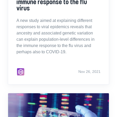
immune response to the flu
virus
A new study aimed at explaining different
responses to viral epidemics reveals that
ancestry and associated genetic variation
can explain population-level differences in
the immune response to the flu virus and
perhaps also to COVID-19.
Nov 26, 2021