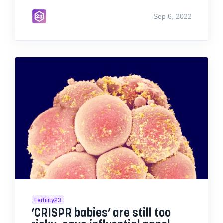
Sep 6, 2022
Fertility23
‘CRISPR babies’ are still too