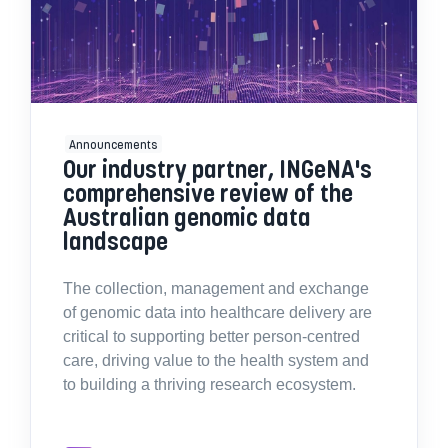
Announcements
Our industry partner, INGeNA's
comprehensive review of the
Australian genomic data
landscape
The collection, management and exchange
of genomic data into healthcare delivery are
critical to supporting better person-centred
care, driving value to the health system and
to building a thriving research ecosystem.