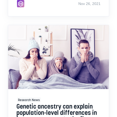
Nov 26, 2021
Research News
Genetic ancestry can explain
population-level differences in