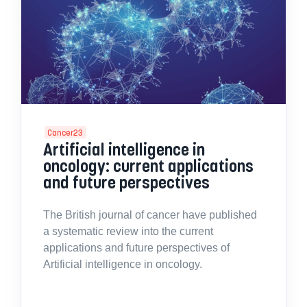
Cancer23
Artificial intelligence in
oncology: current applications
and future perspectives
The British journal of cancer have published
a systematic review into the current
applications and future perspectives of
Artificial intelligence in oncology.