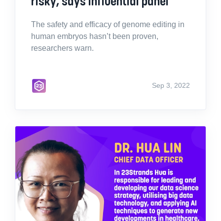
risky, says influential panel
The safety and efficacy of genome editing in
human embryos hasn’t been proven,
researchers warn.
Sep 3, 2022