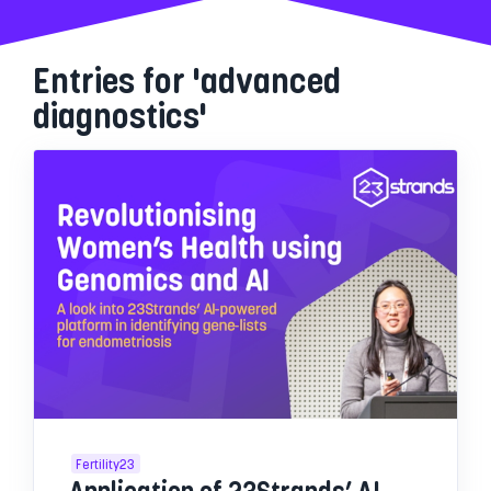
Entries for 'advanced
diagnostics'
Fertility23
Application of 23Strands’ AI-