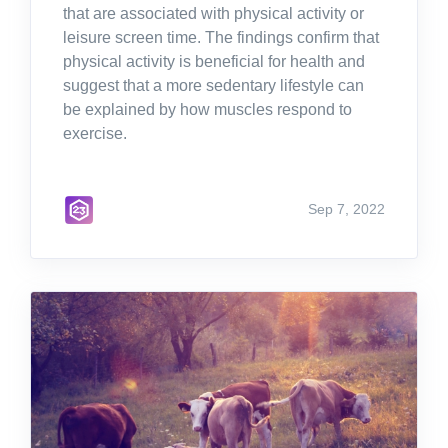
that are associated with physical activity or
leisure screen time. The findings confirm that
physical activity is beneficial for health and
suggest that a more sedentary lifestyle can
be explained by how muscles respond to
exercise.
Sep 7, 2022