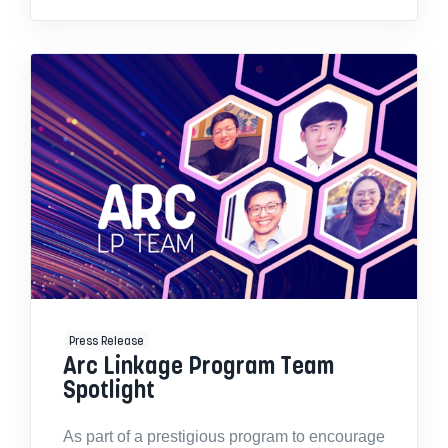
Press Release
Arc Linkage Program Team
Spotlight
As part of a prestigious program to encourage