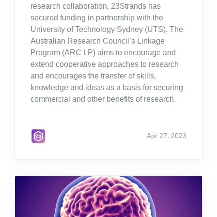
research collaboration, 23Strands has
secured funding in partnership with the
University of Technology Sydney (UTS). The
Australian Research Council’s Linkage
Program (ARC LP) aims to encourage and
extend cooperative approaches to research
and encourages the transfer of skills,
knowledge and ideas as a basis for securing
commercial and other benefits of research.
Apr 27, 2023