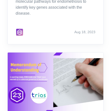
molecular pathways for endometriosis to
identify key genes associated with the
disease.
Aug 18, 2023