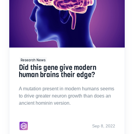
Research News
Did this gene give modern
human brains their edge?
A mutation present in modern humans seems
to drive greater neuron growth than does an
ancient hominin version.
Sep 8, 2022