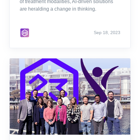
of treatment modalities, AI-driven solutions
are heralding a change in thinking.
Sep 18, 2023