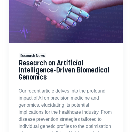
Research News
Research on Artificial
Intelligence-Driven Biomedical
Genomics
Our recent article delves into the profound
impact of AI on precision medicine and
genomics, elucidating its potential
implications for the healthcare industry. From
disease prevention strategies tailored to
individual genetic profiles to the optimisation