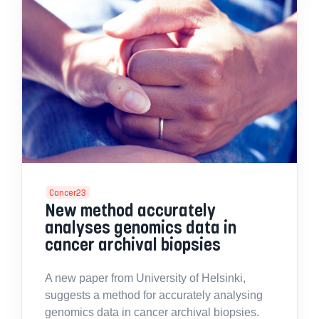
Cancer23
New method accurately
analyses genomics data in
cancer archival biopsies
A new paper from University of Helsinki,
suggests a method for accurately analysing
genomics data in cancer archival biopsies.