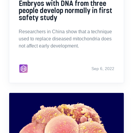
Embryos with DNA from three
people develop normally in first
safety study
Researchers in China show that a technique
used to replace diseased mitochondria does
not affect early development.
Sep 6, 2022