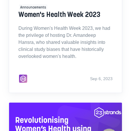
Announcements
Women's Health Week 2023
During Women's Health Week 2023, we had
the privilege of hosting Dr. Amandeep
Hansra, who shared valuable insights into
clinical study biases that have historically
overlooked women's health.
Sep 6, 2023