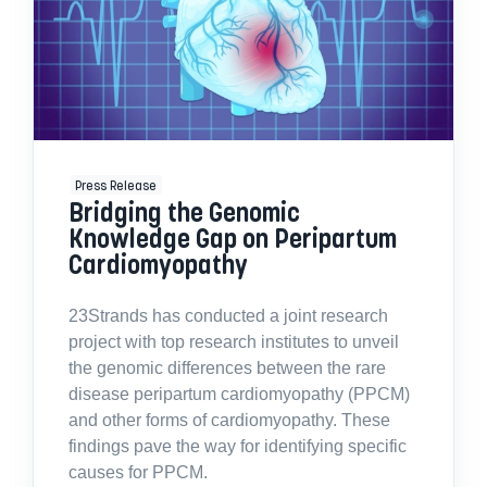
Press Release
Bridging the Genomic
Knowledge Gap on Peripartum
Cardiomyopathy
23Strands has conducted a joint research
project with top research institutes to unveil
the genomic differences between the rare
disease peripartum cardiomyopathy (PPCM)
and other forms of cardiomyopathy. These
findings pave the way for identifying specific
causes for PPCM.