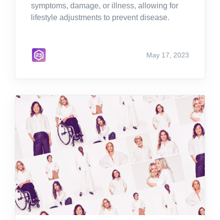
symptoms, damage, or illness, allowing for
lifestyle adjustments to prevent disease.
May 17, 2023