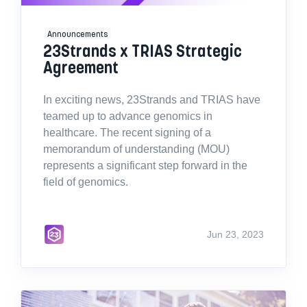
Announcements
23Strands x TRIAS Strategic
Agreement
In exciting news, 23Strands and TRIAS have
teamed up to advance genomics in
healthcare. The recent signing of a
memorandum of understanding (MOU)
represents a significant step forward in the
field of genomics.
Jun 23, 2023