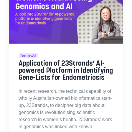
Fertility23
Application of 23Strands’ AI-
powered Platform in Identifying
Gene-Lists for Endometriosis
In recent research, the technical capability of
wholly Australian-owned bioinformatics start-
up, 23Strands, to decipher big data about
genomics is revolutionising scientific
research in women’s health. 23Strands’ work
in genomics was linked with known