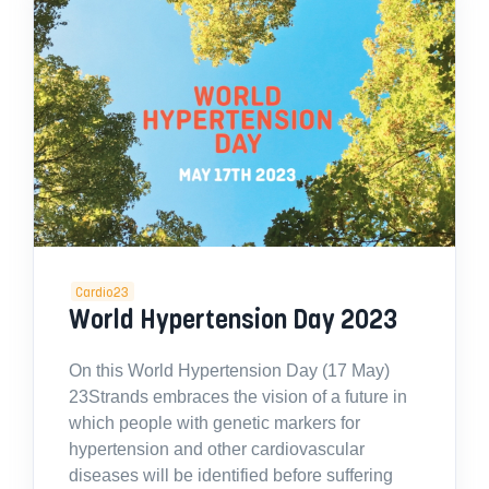
Cardio23
World Hypertension Day 2023
On this World Hypertension Day (17 May)
23Strands embraces the vision of a future in
which people with genetic markers for
hypertension and other cardiovascular
diseases will be identified before suffering