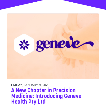
FRIDAY, JANUARY 9, 2026
A New Chapter in Precision
Medicine: Introducing Geneve
Health Pty Ltd