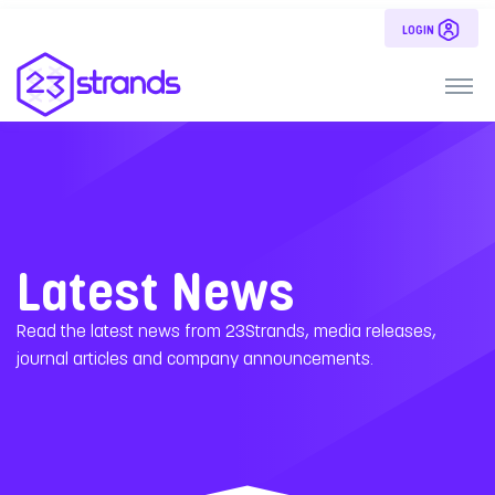
LOGIN
Latest News
Read the latest news from 23Strands, media releases,
journal articles and company announcements.