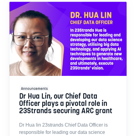
Announcements
Dr Hua Lin, our Chief Data
Officer plays a pivotal role in
23Strands securing ARC grant
Dr Hua lin 23strands Chief Data Officer is
responsible for leading our data science