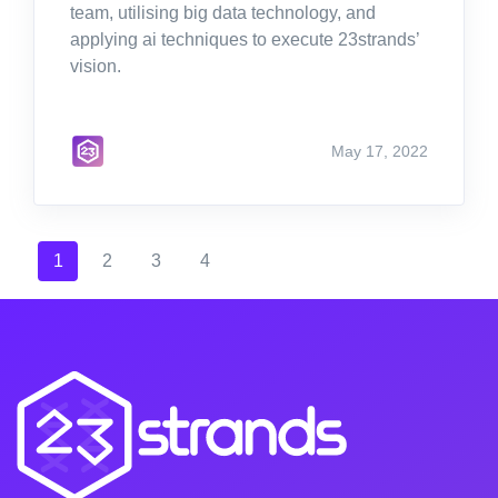
team, utilising big data technology, and
applying ai techniques to execute 23strands’
vision.
May 17, 2022
1
2
3
4