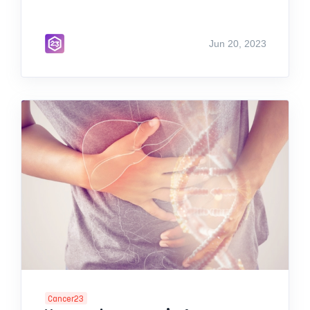
Jun 20, 2023
Cancer23