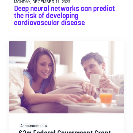
MONDAY, DECEMBER 11, 2023
Deep neural networks can predict
the risk of developing
cardiovascular disease
Announcements
$3m Federal Government Grant