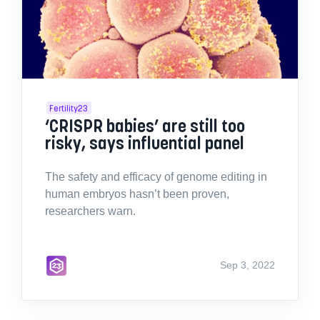
Fertility23
‘CRISPR babies’ are still too
risky, says influential panel
The safety and efficacy of genome editing in
human embryos hasn’t been proven,
researchers warn.
Sep 3, 2022