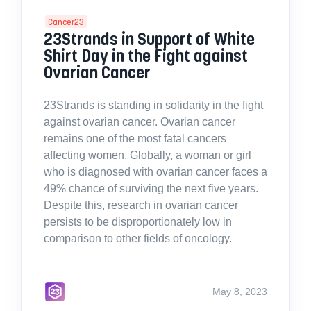
Cancer23
23Strands in Support of White
Shirt Day in the Fight against
Ovarian Cancer
23Strands is standing in solidarity in the fight
against ovarian cancer. Ovarian cancer
remains one of the most fatal cancers
affecting women. Globally, a woman or girl
who is diagnosed with ovarian cancer faces a
49% chance of surviving the next five years.
Despite this, research in ovarian cancer
persists to be disproportionately low in
comparison to other fields of oncology.
May 8, 2023