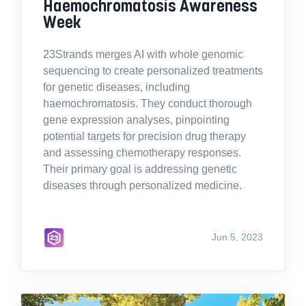
Haemochromatosis Awareness
Week
23Strands merges AI with whole genomic
sequencing to create personalized treatments
for genetic diseases, including
haemochromatosis. They conduct thorough
gene expression analyses, pinpointing
potential targets for precision drug therapy
and assessing chemotherapy responses.
Their primary goal is addressing genetic
diseases through personalized medicine.
Jun 5, 2023