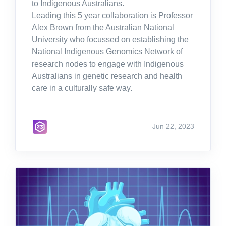
to Indigenous Australians.
Leading this 5 year collaboration is Professor
Alex Brown from the Australian National
University who focussed on establishing the
National Indigenous Genomics Network of
research nodes to engage with Indigenous
Australians in genetic research and health
care in a culturally safe way.
Jun 22, 2023