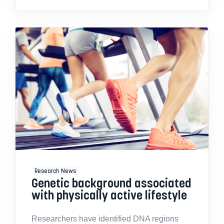
Research News
Genetic background associated
with physically active lifestyle
Researchers have identified DNA regions