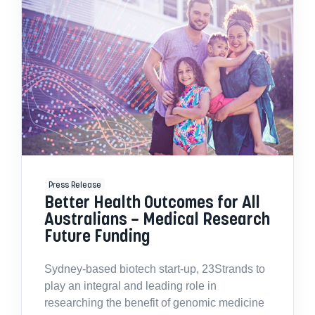
Press Release
Better Health Outcomes for All
Australians – Medical Research
Future Funding
Sydney-based biotech start-up, 23Strands to
play an integral and leading role in
researching the benefit of genomic medicine