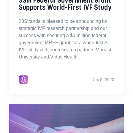
Supports World-First IVF Study
23Strands is pleased to be announcing its
strategic IVF research partnership and our
success with securing a $3 million federal
government MRFF grant, for a world-first AI
IVF study with our research partners Monash
University and Virtus Health.
Dec 8, 2023