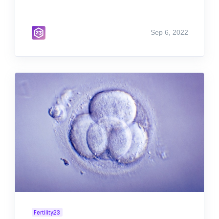
Sep 6, 2022
Fertility23