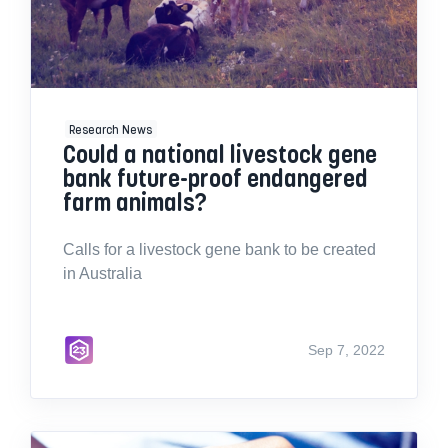
Research News
Could a national livestock gene
bank future-proof endangered
farm animals?
Calls for a livestock gene bank to be created
in Australia
Sep 7, 2022