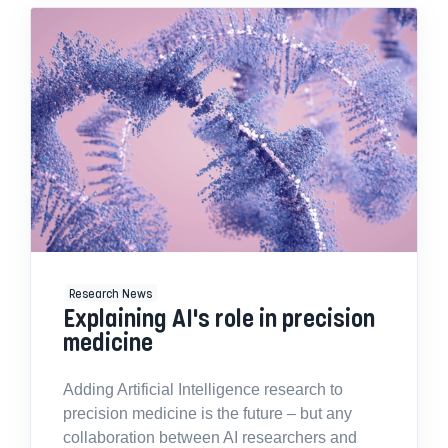
Research News
Explaining AI's role in precision
medicine
Adding Artificial Intelligence research to
precision medicine is the future – but any
collaboration between AI researchers and