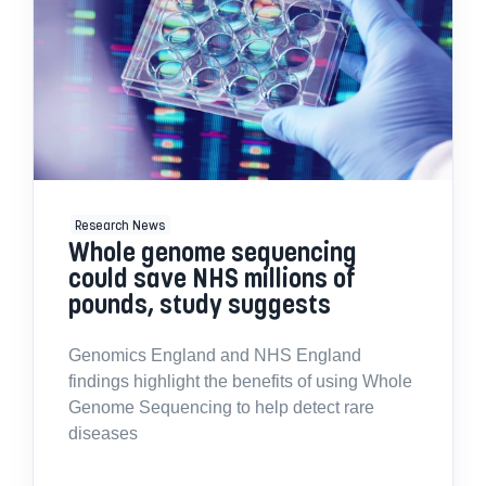
Research News
Whole genome sequencing
could save NHS millions of
pounds, study suggests
Genomics England and NHS England
findings highlight the benefits of using Whole
Genome Sequencing to help detect rare
diseases