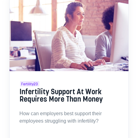
Fertility23
Infertility Support At Work
Requires More Than Money
How can employers best support their
employees struggling with infertility?