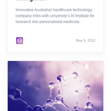
Innovative Australian healthcare technology
company links with university’s AI Institute for
research into personalised medicine.
May 9, 2022