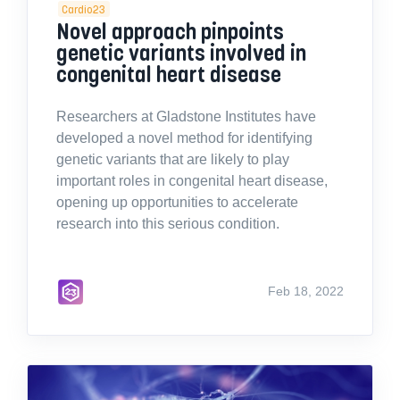
Cardio23
Novel approach pinpoints
genetic variants involved in
congenital heart disease
Researchers at Gladstone Institutes have
developed a novel method for identifying
genetic variants that are likely to play
important roles in congenital heart disease,
opening up opportunities to accelerate
research into this serious condition.
Feb 18, 2022