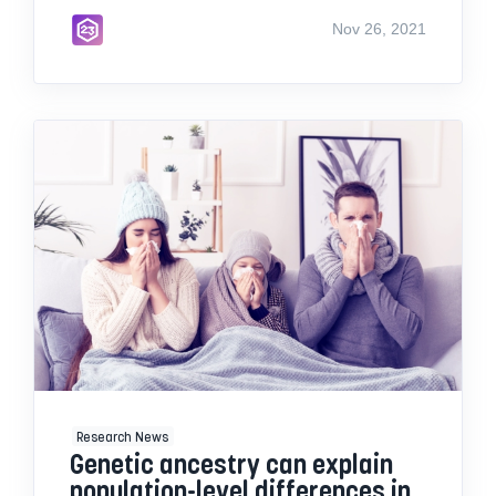
Nov 26, 2021
Research News
Genetic ancestry can explain
population-level differences in