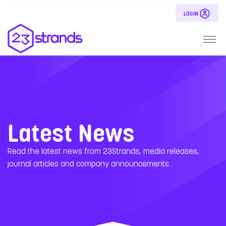
LOGIN
Latest News
Read the latest news from 23Strands, media releases,
journal articles and company announcements.