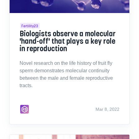
Fertility23
Biologists observe a molecular
'hand-off' that plays a key role
in reproduction
Novel research on the life history of fruit fly
sperm demonstrates molecular continuity
between the male and female reproductive
tracts.
Mar 8, 2022