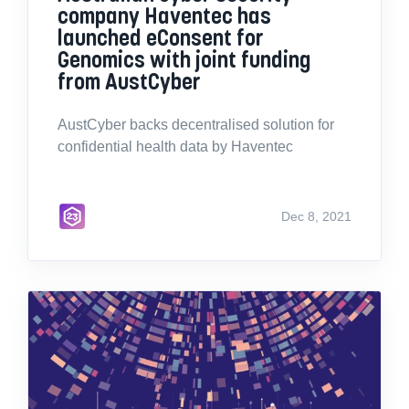
company Haventec has
launched eConsent for
Genomics with joint funding
from AustCyber
AustCyber backs decentralised solution for
confidential health data by Haventec
Dec 8, 2021