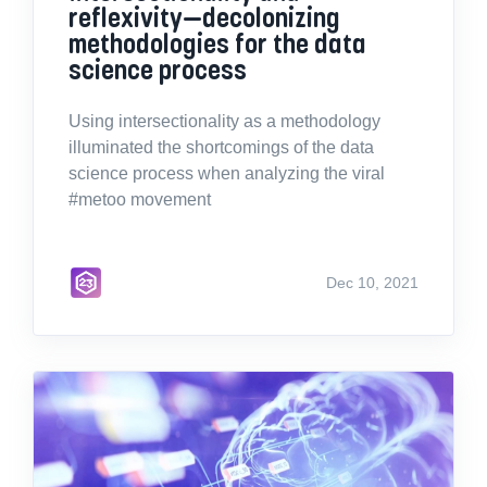
reflexivity—decolonizing
methodologies for the data
science process
Using intersectionality as a methodology
illuminated the shortcomings of the data
science process when analyzing the viral
#metoo movement
Dec 10, 2021