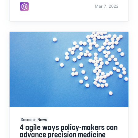
Mar 7, 2022
Research News
4 agile ways policy-makers can
advance precision medicine