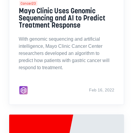
Cancer23
Mayo Clinic Uses Genomic
Sequencing and AI to Predict
Treatment Response
With genomic sequencing and artificial
intelligence, Mayo Clinic Cancer Center
researchers developed an algorithm to
predict how patients with gastric cancer will
respond to treatment.
Feb 16, 2022