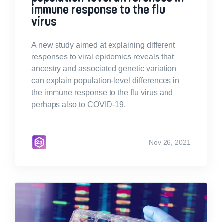
immune response to the flu
virus
A new study aimed at explaining different
responses to viral epidemics reveals that
ancestry and associated genetic variation
can explain population-level differences in
the immune response to the flu virus and
perhaps also to COVID-19.
Nov 26, 2021