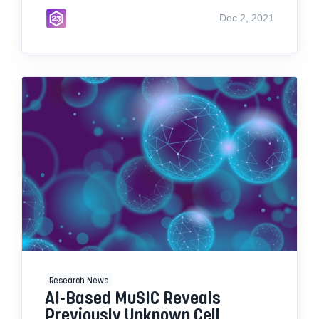
Dec 2, 2021
Research News
AI-Based MuSIC Reveals
Previously Unknown Cell