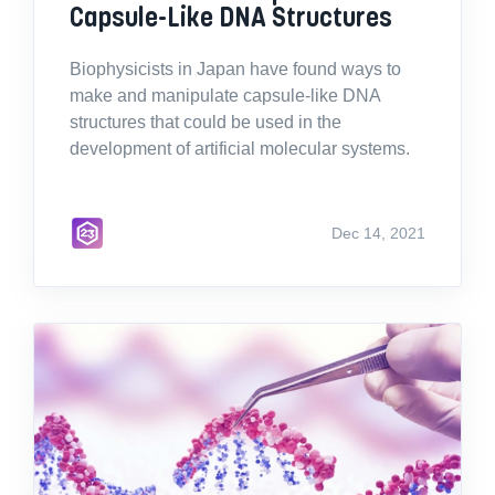
Capsule-Like DNA Structures
Biophysicists in Japan have found ways to
make and manipulate capsule-like DNA
structures that could be used in the
development of artificial molecular systems.
Dec 14, 2021