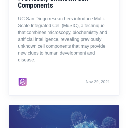
Components
UC San Diego researchers introduce Multi-
Scale Integrated Cell (MuSIC), a technique
that combines microscopy, biochemistry and
artificial intelligence, revealing previously
unknown cell components that may provide
new clues to human development and
disease.
Nov 29, 2021