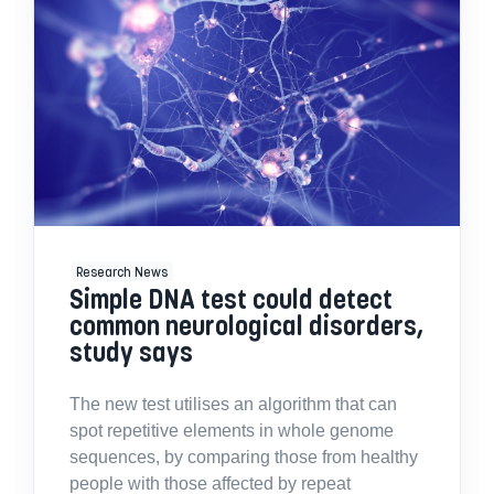
Research News
Simple DNA test could detect
common neurological disorders,
study says
The new test utilises an algorithm that can
spot repetitive elements in whole genome
sequences, by comparing those from healthy
people with those affected by repeat