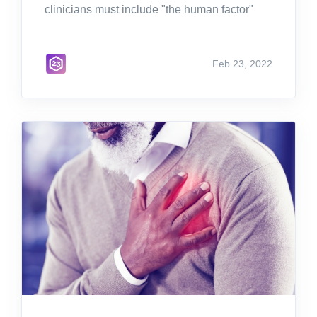
clinicians must include "the human factor"
Feb 23, 2022