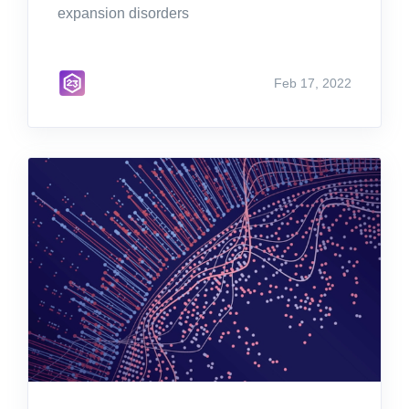
expansion disorders
Feb 17, 2022