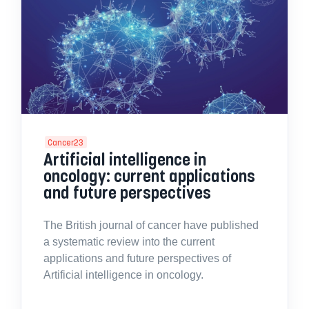
Cancer23
Artificial intelligence in
oncology: current applications
and future perspectives
The British journal of cancer have published
a systematic review into the current
applications and future perspectives of
Artificial intelligence in oncology.