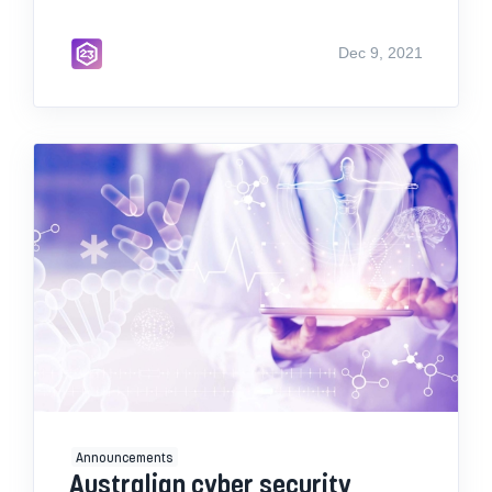
Dec 9, 2021
Announcements
Australian cyber security