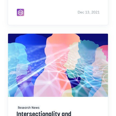
Dec 13, 2021
Research News
Intersectionality and