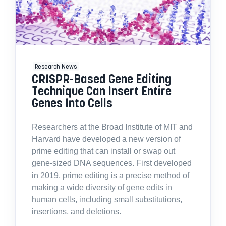
Research News
CRISPR-Based Gene Editing
Technique Can Insert Entire
Genes Into Cells
Researchers at the Broad Institute of MIT and
Harvard have developed a new version of
prime editing that can install or swap out
gene-sized DNA sequences. First developed
in 2019, prime editing is a precise method of
making a wide diversity of gene edits in
human cells, including small substitutions,
insertions, and deletions.