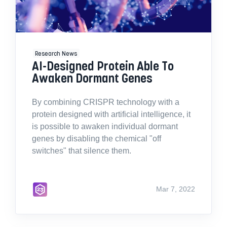
Research News
AI-Designed Protein Able To
Awaken Dormant Genes
By combining CRISPR technology with a
protein designed with artificial intelligence, it
is possible to awaken individual dormant
genes by disabling the chemical "off
switches" that silence them.
Mar 7, 2022