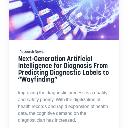
Research News
Next-Generation Artificial
Intelligence for Diagnosis From
Predicting Diagnostic Labels to
“Wayfinding”
Improving the diagnostic process is a quality
and safety priority. With the digitization of
health records and rapid expansion of health
data, the cognitive demand on the
diagnostician has increased.