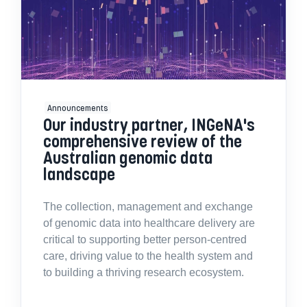
Announcements
Our industry partner, INGeNA's
comprehensive review of the
Australian genomic data
landscape
The collection, management and exchange
of genomic data into healthcare delivery are
critical to supporting better person-centred
care, driving value to the health system and
to building a thriving research ecosystem.