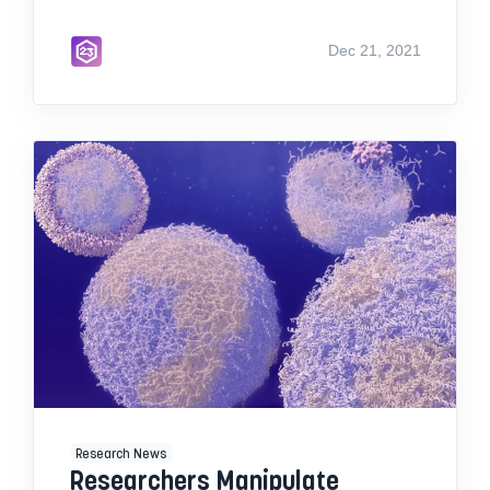
Dec 21, 2021
Research News
Researchers Manipulate