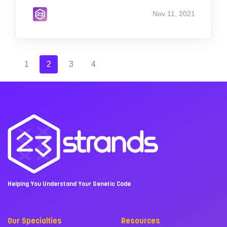
Nov 11, 2021
1
2
3
4
Helping You Understand Your Genetic Code
Our Specialties
Resources