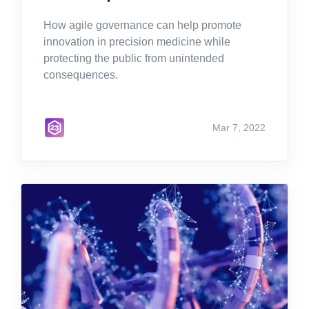
How agile governance can help promote
innovation in precision medicine while
protecting the public from unintended
consequences.
Mar 7, 2022