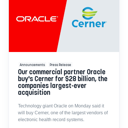
Announcements
Press Release
Our commercial partner Oracle
buy's Cerner for $28 billion, the
companies largest-ever
acquisition
Technology giant Oracle on Monday said it
will buy Cerner, one of the largest vendors of
electronic health record systems.