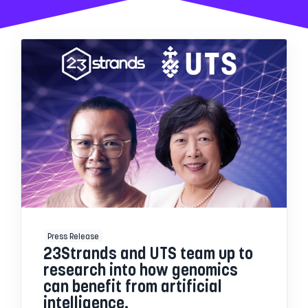
Press Release
23Strands and UTS team up to
research into how genomics
can benefit from artificial
intelligence.