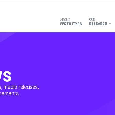
OUR
ABOUT
RESEARCH
FERTILITY23
ws
, media releases,
ncements.