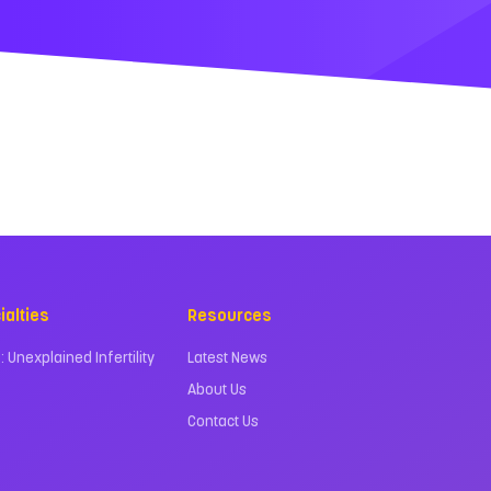
ialties
Resources
 : Unexplained Infertility
Latest News
About Us
Contact Us