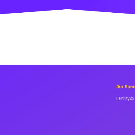
Our Spec
Fertility23