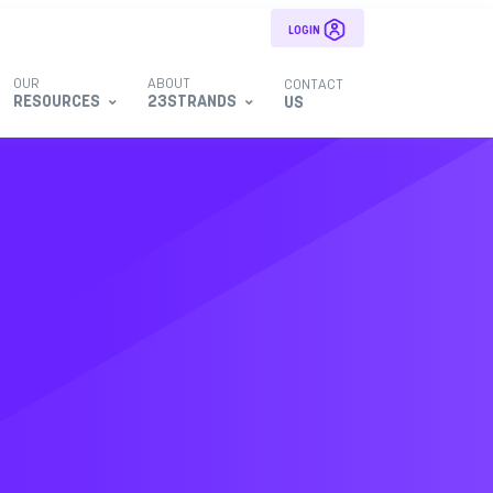
LOGIN
OUR
ABOUT
CONTACT
RESOURCES
23STRANDS
US