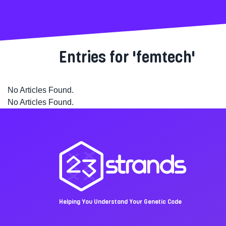
Entries for 'femtech'
No Articles Found.
No Articles Found.
Helping You Understand Your Genetic Code