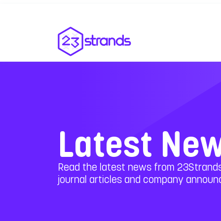
Latest Ne
Read the latest news from 23Strands
journal articles and company annou