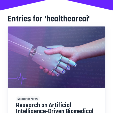
Entries for 'healthcareai'
Research News
Research on Artificial
Intelligence-Driven Biomedical