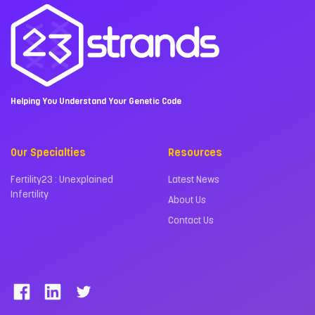
Helping You Understand Your Genetic Code
Our Specialties
Resources
Fertility23 : Unexplained
Latest News
Infertility
About Us
Contact Us