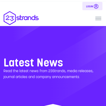
LOGIN
Latest News
Read the latest news from 23Strands, media releases,
journal articles and company announcements.