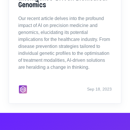
Genomics
Our recent article delves into the profound
impact of AI on precision medicine and
genomics, elucidating its potential
implications for the healthcare industry. From
disease prevention strategies tailored to
individual genetic profiles to the optimisation
of treatment modalities, AI-driven solutions
are heralding a change in thinking.
Sep 18, 2023