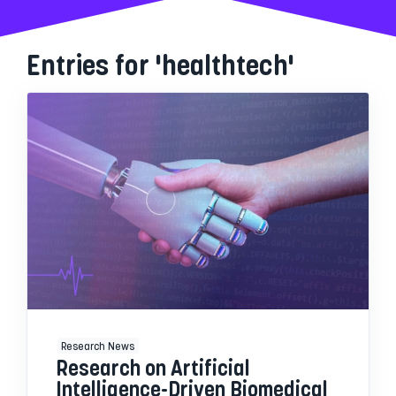
Entries for 'healthtech'
Research News
Research on Artificial
Intelligence-Driven Biomedical