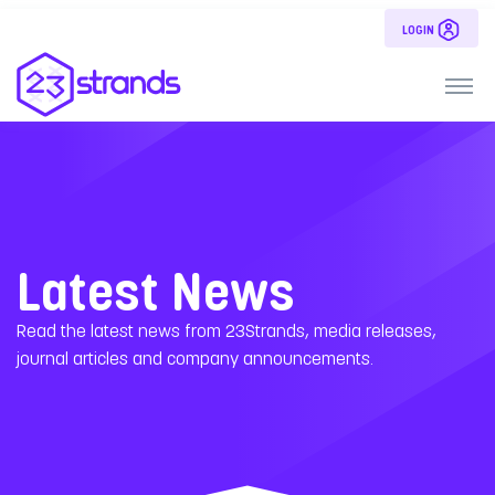
LOGIN
Latest News
Read the latest news from 23Strands, media releases,
journal articles and company announcements.