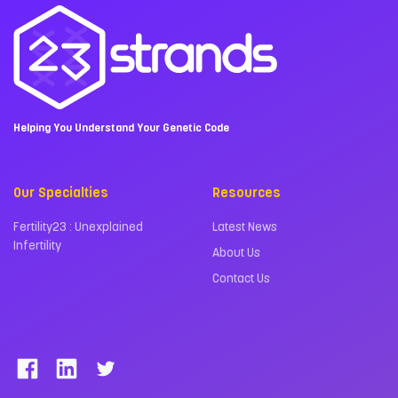
Helping You Understand Your Genetic Code
Our Specialties
Resources
Fertility23 : Unexplained
Latest News
Infertility
About Us
Contact Us