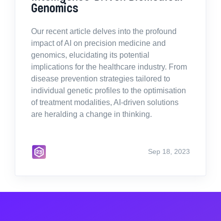
Genomics
Our recent article delves into the profound
impact of AI on precision medicine and
genomics, elucidating its potential
implications for the healthcare industry. From
disease prevention strategies tailored to
individual genetic profiles to the optimisation
of treatment modalities, AI-driven solutions
are heralding a change in thinking.
Sep 18, 2023