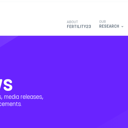
OUR
ABOUT
RESEARCH
FERTILITY23
ws
, media releases,
ncements.