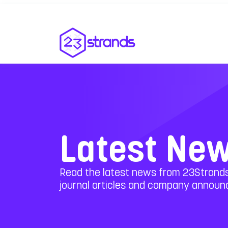
Latest Ne
Read the latest news from 23Strands
journal articles and company annou