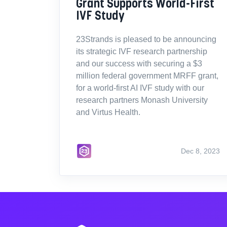
Grant Supports World-First
IVF Study
23Strands is pleased to be announcing
its strategic IVF research partnership
and our success with securing a $3
million federal government MRFF grant,
for a world-first AI IVF study with our
research partners Monash University
and Virtus Health.
Dec 8, 2023