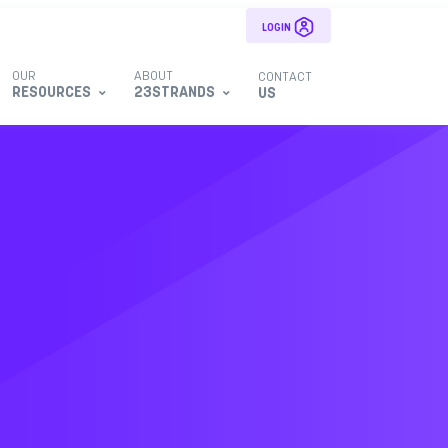
LOGIN
OUR
ABOUT
CONTACT
RESOURCES
23STRANDS
US