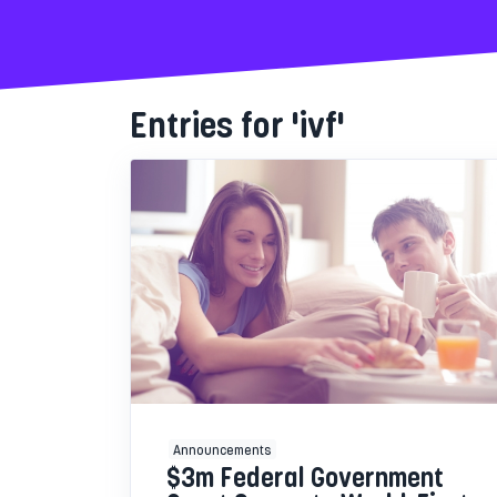
Entries for 'ivf'
Announcements
$3m Federal Government