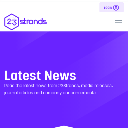
LOGIN
Latest News
Read the latest news from 23Strands, media releases,
journal articles and company announcements.