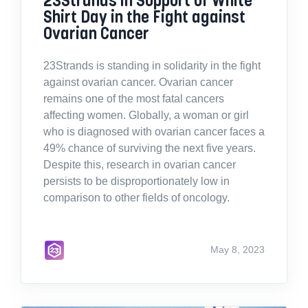
Shirt Day in the Fight against
Ovarian Cancer
23Strands is standing in solidarity in the fight
against ovarian cancer. Ovarian cancer
remains one of the most fatal cancers
affecting women. Globally, a woman or girl
who is diagnosed with ovarian cancer faces a
49% chance of surviving the next five years.
Despite this, research in ovarian cancer
persists to be disproportionately low in
comparison to other fields of oncology.
May 8, 2023