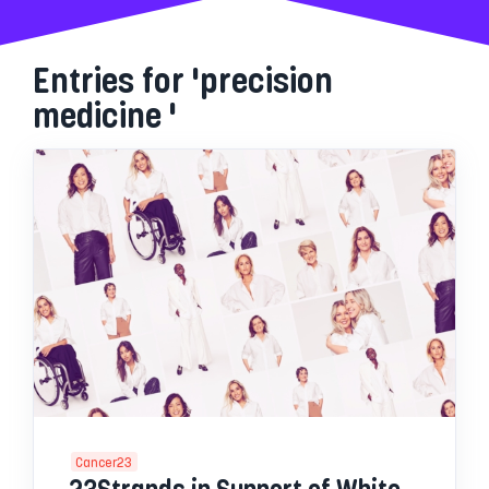
Entries for 'precision
medicine '
Cancer23
23Strands in Support of White