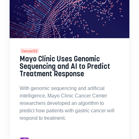
Cancer23
Mayo Clinic Uses Genomic
Sequencing and AI to Predict
Treatment Response
With genomic sequencing and artificial
intelligence, Mayo Clinic Cancer Center
researchers developed an algorithm to
predict how patients with gastric cancer will
respond to treatment.