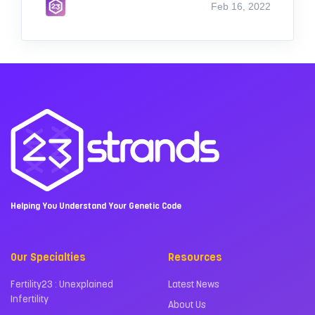
Feb 16, 2022
Helping You Understand Your Genetic Code
Our Specialties
Resources
Fertility23 : Unexplained
Latest News
Infertility
About Us