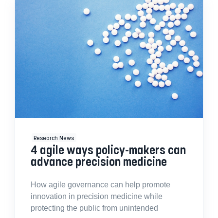
Research News
4 agile ways policy-makers can
advance precision medicine
How agile governance can help promote
innovation in precision medicine while
protecting the public from unintended