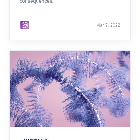
consequences.
Mar 7, 2022
Research News