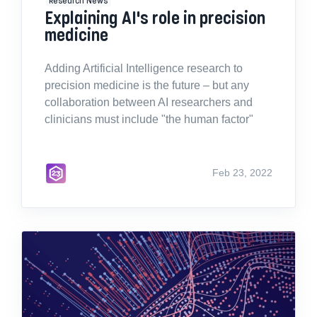
Explaining AI's role in precision
medicine
Adding Artificial Intelligence research to
precision medicine is the future – but any
collaboration between AI researchers and
clinicians must include "the human factor"
Feb 23, 2022