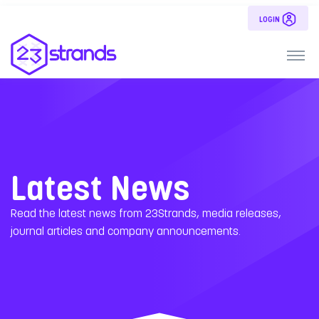
LOGIN
Latest News
Read the latest news from 23Strands, media releases,
journal articles and company announcements.