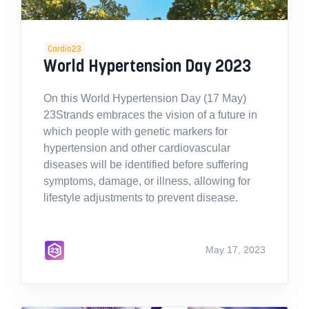
Cardio23
World Hypertension Day 2023
On this World Hypertension Day (17 May)
23Strands embraces the vision of a future in
which people with genetic markers for
hypertension and other cardiovascular
diseases will be identified before suffering
symptoms, damage, or illness, allowing for
lifestyle adjustments to prevent disease.
May 17, 2023