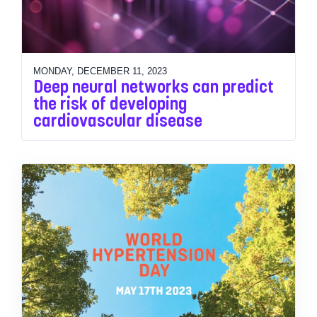
MONDAY, DECEMBER 11, 2023
Deep neural networks can predict
the risk of developing
cardiovascular disease