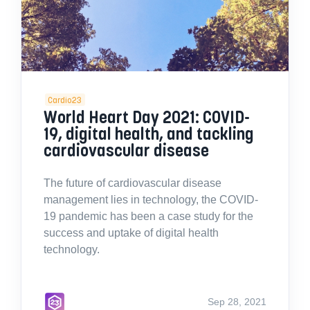
Cardio23
World Heart Day 2021: COVID-
19, digital health, and tackling
cardiovascular disease
The future of cardiovascular disease
management lies in technology, the COVID-
19 pandemic has been a case study for the
success and uptake of digital health
technology.
Sep 28, 2021