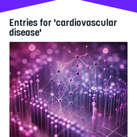
Entries for 'cardiovascular
disease'