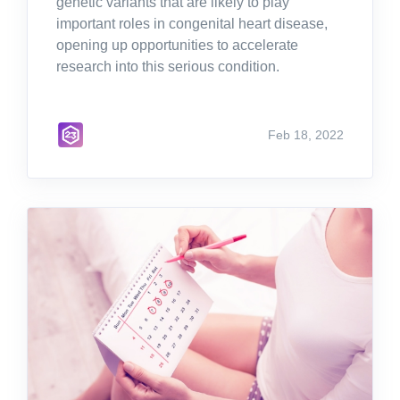
genetic variants that are likely to play
important roles in congenital heart disease,
opening up opportunities to accelerate
research into this serious condition.
Feb 18, 2022