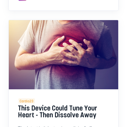
Cardio23
This Device Could Tune Your
Heart - Then Dissolve Away