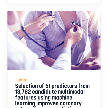
Cardio23
Selection of 51 predictors from
13,782 candidate multimodal
features using machine
learning improves coronary