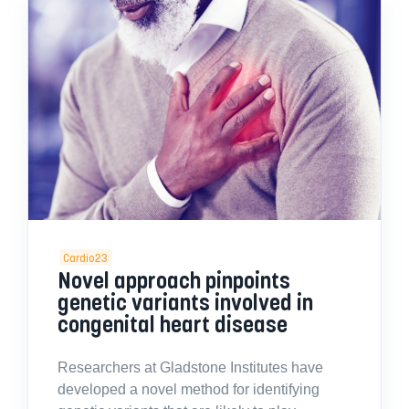
Cardio23
Novel approach pinpoints
genetic variants involved in
congenital heart disease
Researchers at Gladstone Institutes have
developed a novel method for identifying