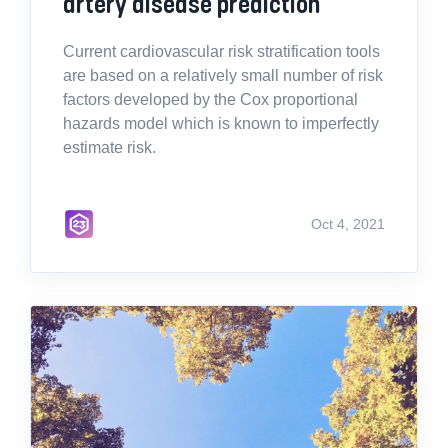
artery disease prediction
Current cardiovascular risk stratification tools
are based on a relatively small number of risk
factors developed by the Cox proportional
hazards model which is known to imperfectly
estimate risk.
Oct 4, 2021