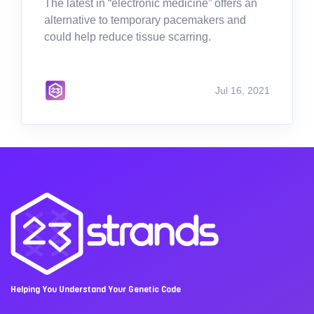
The latest in “electronic medicine” offers an
alternative to temporary pacemakers and
could help reduce tissue scarring.
Jul 16, 2021
Helping You Understand Your Genetic Code