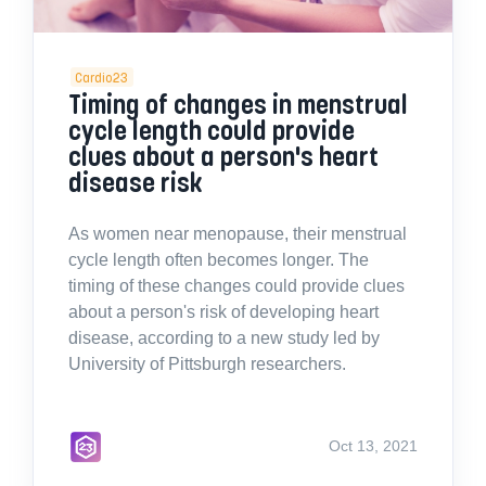
Cardio23
Timing of changes in menstrual
cycle length could provide
clues about a person's heart
disease risk
As women near menopause, their menstrual
cycle length often becomes longer. The
timing of these changes could provide clues
about a person's risk of developing heart
disease, according to a new study led by
University of Pittsburgh researchers.
Oct 13, 2021